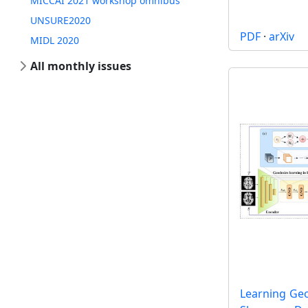
MICCAI 2021 workshop omnibus
UNSURE2020
PDF
·
arXiv
MIDL 2020
All monthly issues
Learning Ge