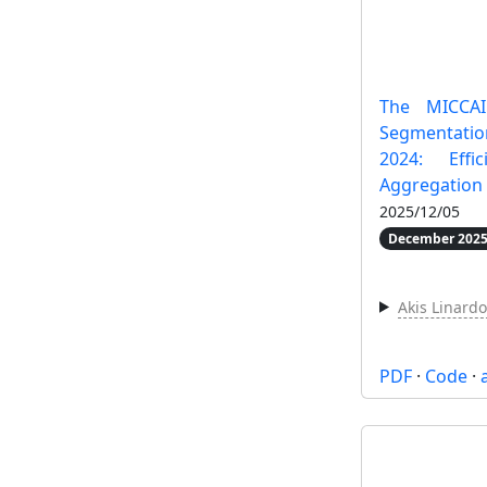
The MICCAI
Segmentatio
2024: Effi
Aggregation
2025/12/05
December 2025
Akis Linard
PDF
·
Code
·