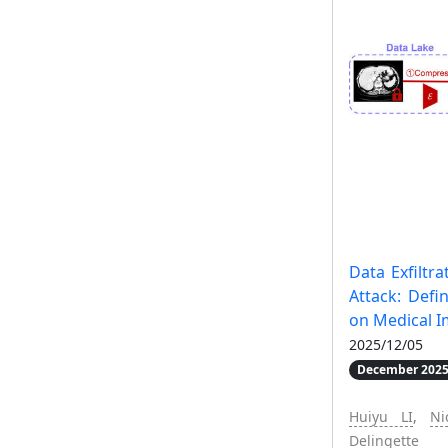
Data Exfiltr
Attack: Defi
on Medical 
2025/12/05
December 2025
Huiyu LI
,
Ni
Delingette