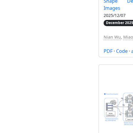
Shape De
Images
2025/12/07
December 2025
Nian Wu
,
Miao
PDF
·
Code
·