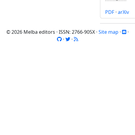
PDF
·
arXiv
© 2026 Melba editors · ISSN: 2766-905X ·
Site map
·
·
·
·