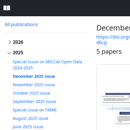
All publications
December
https://doi.org
2026
46cg
5 papers
2025
Special Issue on MICCAI Open Data
2024-2025
December 2025 issue
November 2025 issue
October 2025 issue
September 2025 issue
Special issue on FAIMI
August 2025 issue
June 2025 issue