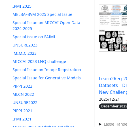
IPMI 2025
MELBA–BVM 2025 Special Issue
Special Issue on MICCAI Open Data
2024-2025
Special issue on FAIMI
UNSURE2023
iMIMIC 2023
MICCAI 2023 LNQ challenge
Special Issue on Image Registration
Special Issue for Generative Models
Learn2Reg 2
Datasets D
PIPPI 2022
New Challen
MLCN 2022
2025/12/21
UNSURE2022
December 2025
PIPPI 2021
IPMI 2021
Lasse Hans