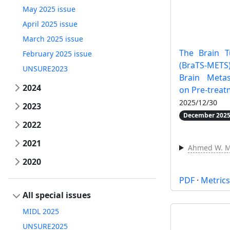
May 2025 issue
April 2025 issue
March 2025 issue
The Brain 
February 2025 issue
(BraTS-MET
UNSURE2023
Brain Metas
2024
on Pre-trea
2025/12/30
2023
December 2025
2022
2021
Ahmed W. 
2020
PDF
·
Metric
All special issues
MIDL 2025
UNSURE2025