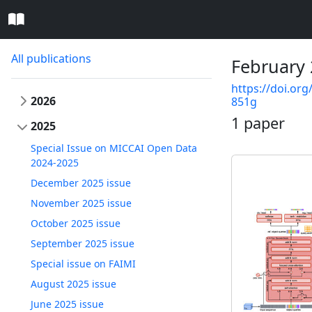
All publications
February 
https://doi.org
2026
851g
1 paper
2025
Special Issue on MICCAI Open Data
2024-2025
December 2025 issue
November 2025 issue
October 2025 issue
September 2025 issue
Special issue on FAIMI
August 2025 issue
June 2025 issue