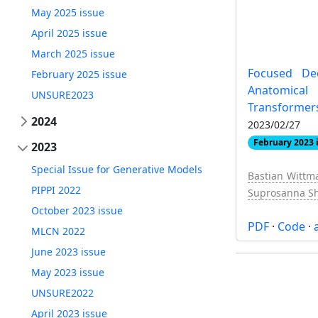
May 2025 issue
April 2025 issue
March 2025 issue
Focused De
February 2025 issue
Anatomic
UNSURE2023
Transformer
2024
2023/02/27
February 2023 
2023
Special Issue for Generative Models
Bastian Wittm
PIPPI 2022
Suprosanna Sh
October 2023 issue
PDF
·
Code
·
MLCN 2022
June 2023 issue
May 2023 issue
UNSURE2022
April 2023 issue