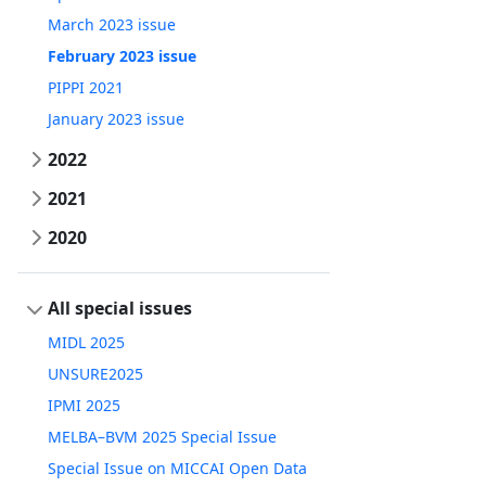
March 2023 issue
February 2023 issue
PIPPI 2021
January 2023 issue
2022
2021
2020
All special issues
MIDL 2025
UNSURE2025
IPMI 2025
MELBA–BVM 2025 Special Issue
Special Issue on MICCAI Open Data