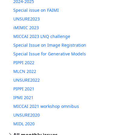
2024-2025
Special issue on FAIMI
UNSURE2023
iMIMIC 2023
MICCAI 2023 LNQ challenge
Special Issue on Image Registration
Special Issue for Generative Models
PIPPI 2022
MLCN 2022
UNSURE2022
PIPPI 2021
IPMI 2021
MICCAI 2021 workshop omnibus
UNSURE2020
MIDL 2020