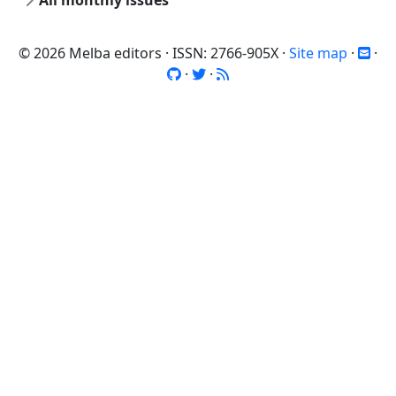
All monthly issues
© 2026 Melba editors · ISSN: 2766-905X ·
Site map
·
·
·
·