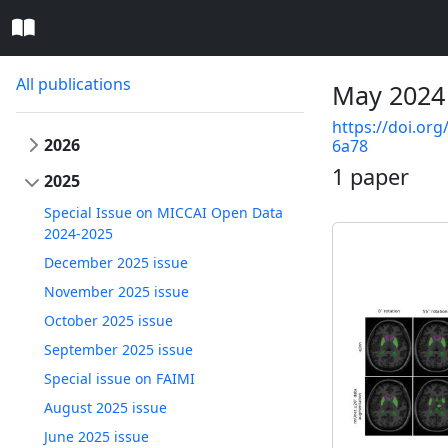
All publications
May 2024
https://doi.org
2026
6a78
1 paper
2025
Special Issue on MICCAI Open Data
2024-2025
December 2025 issue
November 2025 issue
October 2025 issue
September 2025 issue
Special issue on FAIMI
August 2025 issue
June 2025 issue