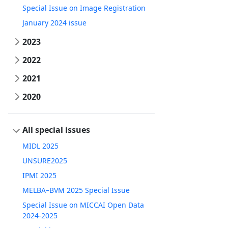
Special Issue on Image Registration
January 2024 issue
2023
2022
2021
2020
All special issues
MIDL 2025
UNSURE2025
IPMI 2025
MELBA–BVM 2025 Special Issue
Special Issue on MICCAI Open Data
2024-2025