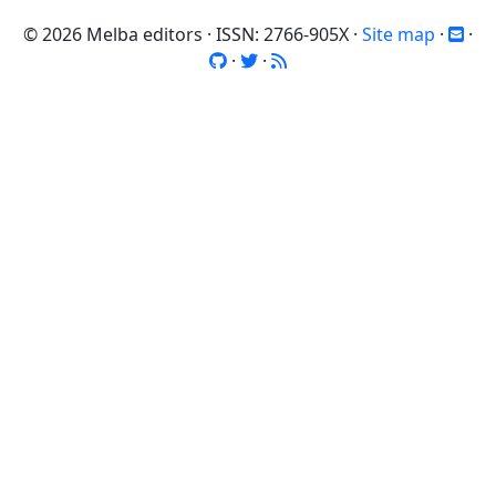
© 2026 Melba editors · ISSN: 2766-905X ·
Site map
·
·
·
·