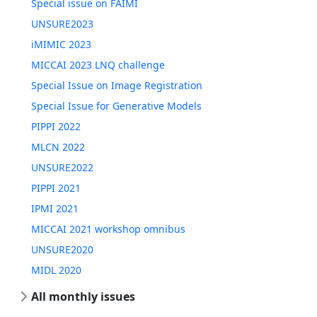
Special issue on FAIMI
UNSURE2023
iMIMIC 2023
MICCAI 2023 LNQ challenge
Special Issue on Image Registration
Special Issue for Generative Models
PIPPI 2022
MLCN 2022
UNSURE2022
PIPPI 2021
IPMI 2021
MICCAI 2021 workshop omnibus
UNSURE2020
MIDL 2020
All monthly issues