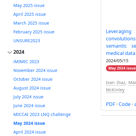
May 2025 issue
April 2025 issue
March 2025 issue
Leveraging
February 2025 issue
convolutio
UNSURE2023
semantic s
2024
medical data
2024/05/15
iMIMIC 2023
May 2024 issue
November 2024 issue
October 2024 issue
Ivan Diaz
,
Mar
August 2024 issue
McKinley
July 2024 issue
PDF
·
Code
·
June 2024 issue
MICCAI 2023 LNQ challenge
May 2024 issue
April 2024 issue