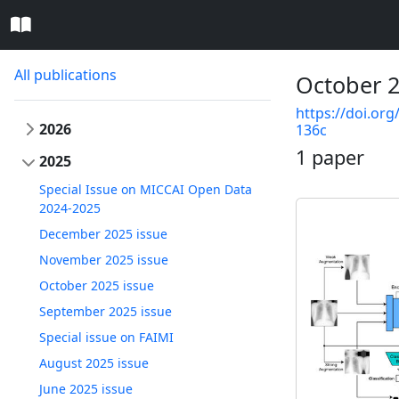
All publications
October 2
https://doi.org
2026
136c
1 paper
2025
Special Issue on MICCAI Open Data
2024-2025
December 2025 issue
November 2025 issue
October 2025 issue
September 2025 issue
Special issue on FAIMI
August 2025 issue
June 2025 issue