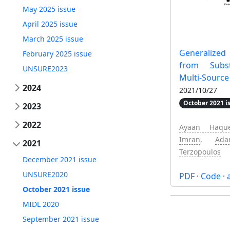
May 2025 issue
April 2025 issue
March 2025 issue
Generalized
February 2025 issue
from Subst
UNSURE2023
Multi-Source
2024
2021/10/27
October 2021 i
2023
2022
Ayaan Haqu
Imran
,
Ad
2021
Terzopoulos
December 2021 issue
UNSURE2020
PDF
·
Code
·
October 2021 issue
MIDL 2020
September 2021 issue