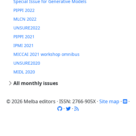
Special Issue for Generative Models
PIPPI 2022
MLCN 2022
UNSURE2022
PIPPI 2021
IPMI 2021
MICCAI 2021 workshop omnibus
UNSURE2020
MIDL 2020
All monthly issues
© 2026 Melba editors · ISSN: 2766-905X ·
Site map
·
·
·
·