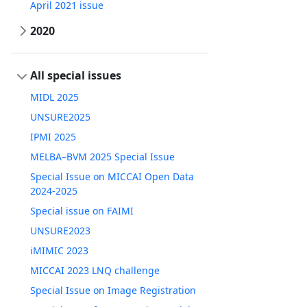
April 2021 issue
2020
All special issues
MIDL 2025
UNSURE2025
IPMI 2025
MELBA–BVM 2025 Special Issue
Special Issue on MICCAI Open Data
2024-2025
Special issue on FAIMI
UNSURE2023
iMIMIC 2023
MICCAI 2023 LNQ challenge
Special Issue on Image Registration