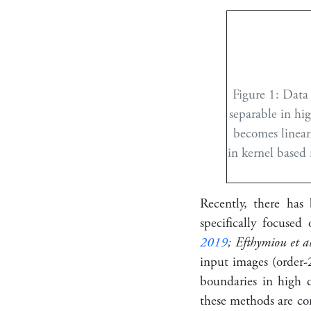
Figure 1:
Data 
separable in hig
becomes linearl
in kernel based
Recently, there has 
specifically focused
2019
; Efthymiou et a
input images (order-2
boundaries in high d
these methods are con