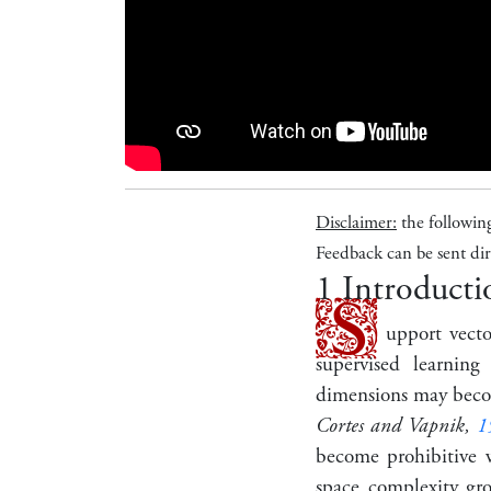
Disclaimer:
the followin
Feedback can be sent dir
1
Introducti
S
upport vect
supervised learnin
dimensions may becom
Cortes and Vapnik,
1
become prohibitive w
space complexity gr