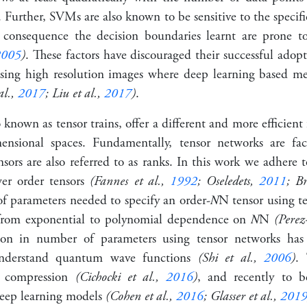
. Further, SVMs are also known to be sensitive to the specifi
 consequence the decision boundaries learnt are prone to
2005
)
. These factors have discouraged their successful adopt
ising high resolution images where deep learning based m
al.,
2017
; Liu et al.,
2017
)
.
 known as tensor trains, offer a different and more efficien
nsional spaces. Fundamentally, tensor networks are fact
nsors are also referred to as ranks. In this work we adhere 
wer order tensors
(Fannes et al.,
1992
; Oseledets,
2011
; B
f parameters needed to specify an order-
𝑁
N
tensor using t
 from
exponential to polynomial
dependence on
𝑁
N
(Perez
tion in number of parameters using tensor networks has
understand quantum wave functions
(Shi et al.,
2006
)
. 
ta compression
(Cichocki et al.,
2016
)
, and recently to b
deep learning models
(Cohen et al.,
2016
; Glasser et al.,
201