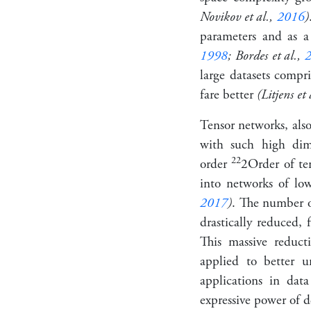
Novikov et al.,
2016
)
parameters and as a
1998
; Bordes et al.,
large datasets compr
fare better
(Litjens et 
Tensor networks, also
with such high dime
2
2
order
2
Order of te
into networks of lo
2017
)
. The number o
drastically reduced,
This massive reduc
applied to better 
applications in da
expressive power of 