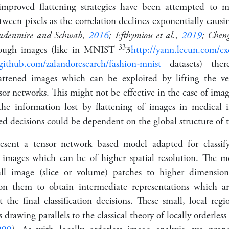
improved flattening strategies have been attempted to m
etween pixels as the correlation declines exponentially causi
oudenmire and Schwab,
2016
; Efthymiou et al.,
2019
; Cheng
3
3
nough images (like in MNIST
3
http://yann.lecun.com/e
/github.com/zalandoresearch/fashion-mnist
datasets) ther
lattened images which can be exploited by lifting the ve
or networks. This might not be effective in the case of imag
 the information lost by flattening of images in medical
cted decisions could be dependent on the global structure of 
esent a tensor network based model adapted for classif
 images which can be of higher spatial resolution. The m
mall image (slice or volume) patches to higher dimension
on them to obtain intermediate representations which are
 the final classification decisions. These small, local reg
s
drawing parallels to the classical theory of locally orderles