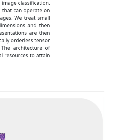
 image classification.
 that can operate on
ages. We treat small
 dimensions and then
esentations are then
cally orderless tensor
The architecture of
l resources to attain