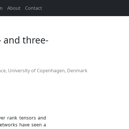
m
About
Contact
- and three-
ce, University of Copenhagen, Denmark
wer rank tensors and
etworks have seen a