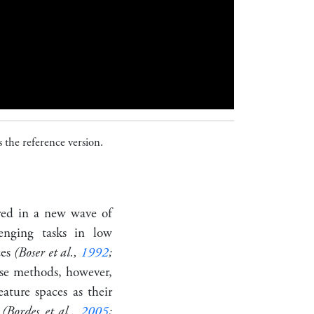
 the reference version.
red in a new wave of
enging tasks in low
ces
(Boser et al.,
1992
;
se methods, however,
ature spaces as their
s
(Bordes et al.,
2005
;