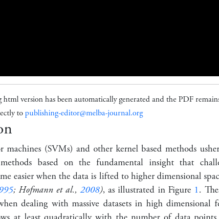
g html version has been automatically generated and the PDF remains
ectly to
publishing-editor@melba-journal.org
on
or machines (SVMs) and other kernel based methods ushe
g methods based on the fundamental insight that chall
e easier when the data is lifted to higher dimensional spa
995
; Hofmann et al.,
2008
)
, as illustrated in Figure
1
. The
hen dealing with massive datasets in high dimensional fe
ows at least quadratically with the number of data point