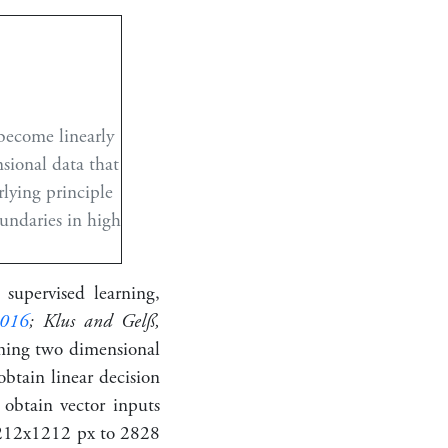
 become linearly
nsional data that
rlying principle
undaries in high
 supervised learning,
016
; Klus and Gelß,
rming two dimensional
obtain linear decision
 obtain vector inputs
2
12
x
12
12
px to
28
28