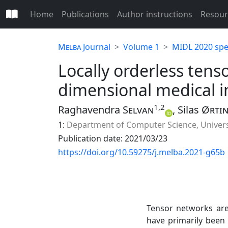
Home
Publications
Author instructions
Resour
Melba
Journal
Volume 1
MIDL 2020 spec
Locally orderless tens
dimensional medical 
1,2
Raghavendra
Selvan
, Silas
Ørti
1:
Department of Computer Science, Univer
Publication date: 2021/03/23
https://doi.org/10.59275/j.melba.2021-g65b
Tensor networks are
have primarily bee