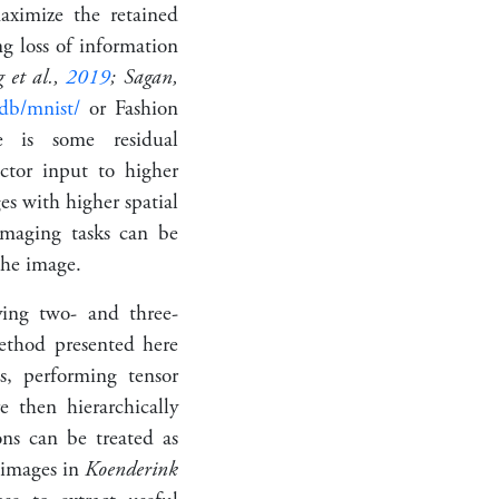
aximize the retained
ng loss of information
 et al.,
2019
; Sagan,
xdb/mnist/
or Fashion
e is some residual
ctor input to higher
es with higher spatial
 imaging tasks can be
the image.
ying two- and three-
ethod presented here
s, performing tensor
 then hierarchically
ions can be treated as
s images in
Koenderink