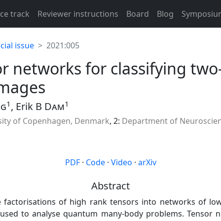
ce track
Reviewer instructions
Board
Blog
Symposiu
ial issue
2021:005
or networks for classifying two
images
1
1
ng
, Erik B
Dam
sity of Copenhagen, Denmark
, 2:
Department of Neuroscien
PDF
·
Code
·
Video
·
arXiv
Abstract
 factorisations of high rank tensors into networks of lo
n used to analyse quantum many-body problems. Tensor n