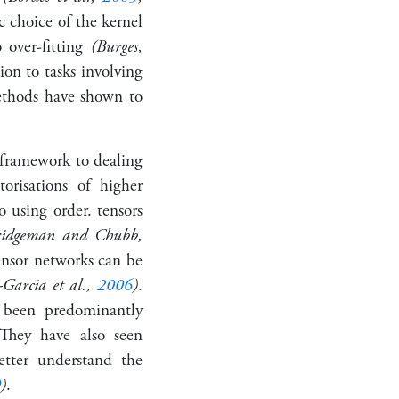
c choice of the kernel
 over-fitting
(Burges,
ion to tasks involving
ethods have shown to
t framework to dealing
orisations of higher
to using
order
.
tensors
ridgeman and Chubb,
ensor networks can be
-Garcia et al.,
2006
)
.
 been predominantly
They have also seen
etter understand the
9
)
.