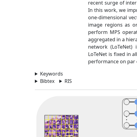
recent surge of inter
In this work, we imp
one-dimensional vec
image regions as or
perform MPS operati
aggregated in a hiera
network (LoTeNet) 
LoTeNet is fixed in 
performance on par 
Keywords
Bibtex
RIS