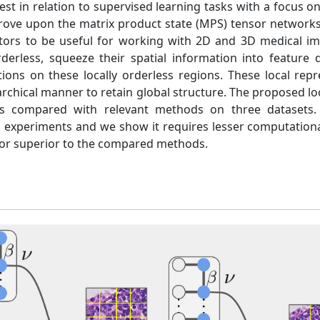
est in relation to supervised learning tasks with a focus on
rove upon the matrix product state (MPS) tensor networks
tors to be useful for working with 2D and 3D medical im
derless, squeeze their spatial information into feature
ons on these locally orderless regions. These local repr
rchical manner to retain global structure. The proposed lo
is compared with relevant methods on three datasets. 
all experiments and we show it requires lesser computationa
or superior to the compared methods.