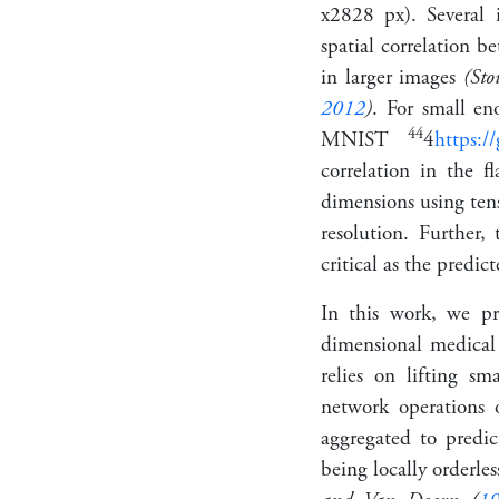
x
28
28
px). Several 
spatial correlation b
in larger images
(St
2012
)
. For small e
4
4
MNIST
4
https:/
correlation in the f
dimensions using tens
resolution. Further,
critical as the predi
In this work, we pr
dimensional medical
relies on lifting s
network operations 
aggregated to predict
being
locally orderles