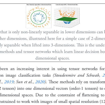
that is only non-linearly separable in lower dimensions can
her dimensions, illustrated here for a simple case of 2-dime
y separable when lifted into 3-dimensions. This is the unde
 methods and tensor networks which learn linear decision bo
dimensional spaces.
been an increasing interest in using tensor networks for
 on image classification tasks
(Stoudenmire and Schwab,
2
l.,
2019
; Sun et al.,
2020
)
. These methods rely on transfo
 tensors) into one dimensional vectors (order-1 tensors) to 
imensional spaces. Due to the constraint of flattening to
strained to work with images of small spatial resolution (
1