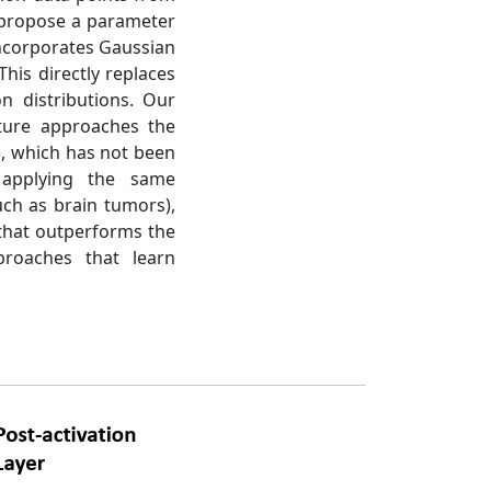
e propose a parameter
 incorporates Gaussian
his directly replaces
n distributions. Our
cture approaches the
), which has not been
 applying the same
uch as brain tumors),
 that outperforms the
proaches that learn