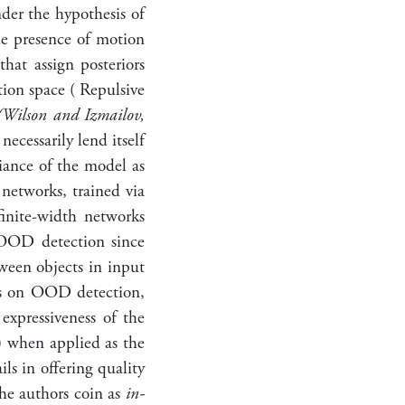
nder the hypothesis of
he presence of motion
that assign posteriors
tion space ( Repulsive
(Wilson and Izmailov,
ecessarily lend itself
riance of the model as
 networks, trained via
finite-width networks
 OOD detection since
ween objects in input
cts on OOD detection,
expressiveness of the
) when applied as the
s in offering quality
the authors coin as
in-