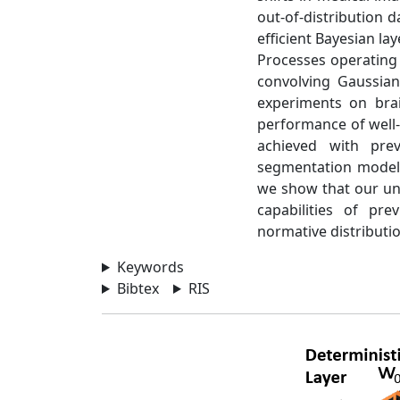
out-of-distribution 
efficient Bayesian la
Processes operating 
convolving Gaussian
experiments on brai
performance of well-
achieved with pre
segmentation model t
we show that our unc
capabilities of pr
normative distributi
Keywords
Bibtex
RIS