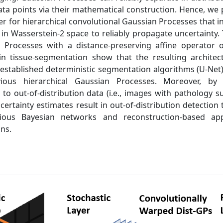
data points via their mathematical construction. Hence, w
yer for hierarchical convolutional Gaussian Processes that
in Wasserstein-2 space to reliably propagate uncertainty. T
 Processes with a distance-preserving affine operator o
n tissue-segmentation show that the resulting archite
established deterministic segmentation algorithms (U-Net
vious hierarchical Gaussian Processes. Moreover, by
o out-of-distribution data (i.e., images with pathology s
ertainty estimates result in out-of-distribution detection
evious Bayesian networks and reconstruction-based ap
ons.