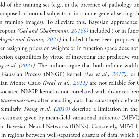
d of the training set (e.g., in the presence of pathology u
composed of normal subjects or in a more general setting t
in training images). To alleviate this, Bayesian approaches 
Dropout
(Gal and Ghahramani,
2016b
)
included ) or in func
Angelo and Fortuin,
2021
)
included ) have been proposed
er assigning priors on weights or in function space does not n
tion capabilities by virtue of inspecting the predictive va
 et al. (
2021
)
. The authors argue that both infinite-width
 Gaussian Process (NNGP) kernel
(Lee et al.,
2017
)
, or 
onian Monte Carlo
(Neal et al.,
2011
)
are not reliable for
ssociated NNGP kernel is not correlated with distances bet
stance-awareness
after encoding data has catastrophic effe
 Similarly,
Foong et al. (
2019
)
describe a limitation in the 
ty estimate given by mean-field variational inference (MFVI
for Bayesian Neural Networks (BNNs). Concretely, MFVI fail
 in regions between well-separated clusters of data, which 