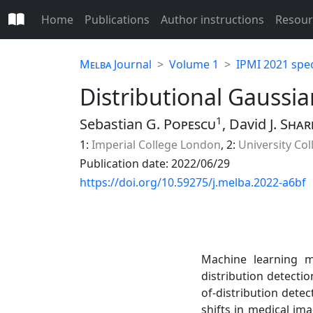
Home
Publications
Author instructions
Resour
Melba
Journal
Volume 1
IPMI 2021 spec
Distributional Gaussia
1
Sebastian G.
Popescu
, David J.
Shar
1:
Imperial College London
, 2:
University Co
Publication date: 2022/06/29
https://doi.org/10.59275/j.melba.2022-a6bf
Machine learning m
distribution detectio
of-distribution dete
shifts in medical im