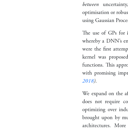
between
uncertainty,
optimisation or robus
using Gaussian Proce
The use of GPs for i
whereby a DNN’s embe
were the first attem
kernel was propos
functions. This appr
with promising impr
2018
)
.
We expand on the af
does not require co
optimizing over indu
brought upon by mu
architectures. Mor