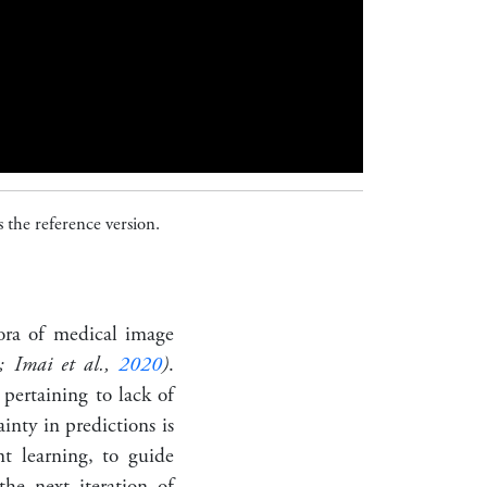
 the reference version.
hora of medical image
; Imai et al.,
2020
)
.
 pertaining to lack of
inty in predictions is
nt learning, to guide
the next iteration of