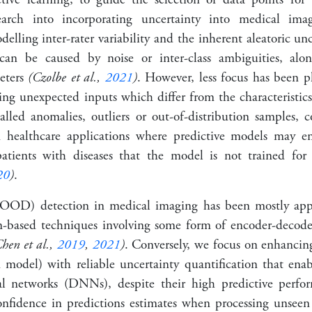
search into incorporating uncertainty into medical ima
elling inter-rater variability and the inherent aleatoric unc
can be caused by noise or inter-class ambiguities, alo
meters
(Czolbe et al.,
2021
)
. However, less focus has been 
ng unexpected inputs which differ from the characteristics 
alled anomalies, outliers or out-of-distribution samples, c
in healthcare applications where predictive models may e
atients with diseases that the model is not trained fo
20
)
.
 (OOD) detection in medical imaging has been mostly ap
on-based techniques involving some form of encoder-decod
hen et al.,
2019
,
2021
)
. Conversely, we focus on enhancing
 model) with reliable uncertainty quantification that enab
l networks (DNNs), despite their high predictive perfor
nfidence in predictions estimates when processing unseen