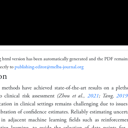
g html version has been automatically generated and the PDF remains
ectly to
publishing-editor@melba-journal.org
on
 methods have achieved state-of-the-art results on a plet
o clinical risk assessment
(Zhou et al.,
2021
; Tang,
2019
ation in clinical settings remains challenging due to issues
libration of confidence estimates. Reliably estimating uncerta
st in adjacent machine learning fields such as reinforceme
ctive learning, to guide the selection of data points for 