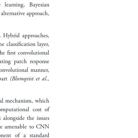
e learning, Bayesian
 alternative approach,
s. Hybrid approaches,
lassification layer,
he first convolutional
ating patch response
convolutional manner,
part
(Blomqvist et al.,
nal mechanism, which
omputational cost of
 alongside the issues
ore amenable to CNN
onent of a standard