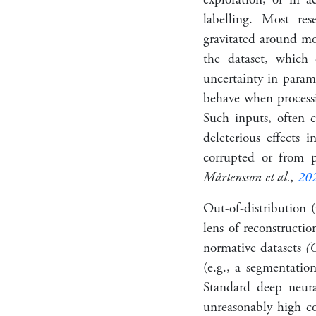
labelling. Most re
gravitated around mod
the dataset, which 
uncertainty in para
behave when processi
Such inputs, often c
deleterious effects 
corrupted or from p
Mårtensson et al.,
20
Out-of-distribution
lens of reconstructi
normative datasets
(C
(e.g., a segmentation
Standard deep neura
unreasonably high co