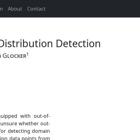
m
About
Contact
Distribution Detection
1
n
Glocker
uipped with out-of-
is unsure whether out-
 for detecting domain
tion data points from