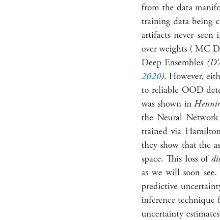
from the data manifol
training data being 
artifacts never seen 
over weights ( MC 
Deep Ensembles
(D’
2020
)
. However, eith
to reliable OOD detec
was shown in
Henning
the Neural Network
trained via Hamilt
they show that the a
space. This loss of
di
as we will soon see.
predictive uncertain
inference technique 
uncertainty estimates