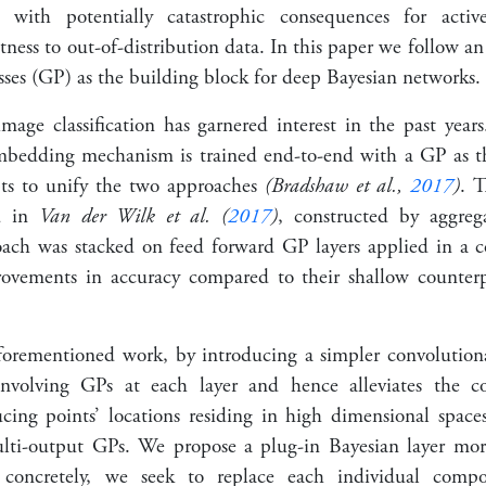
 with potentially catastrophic consequences for activ
tness to out-of-distribution data. In this paper we follow an
sses (GP) as the building block for deep Bayesian networks.
mage classification has garnered interest in the past year
dding mechanism is trained end-to-end with a GP as the c
pts to unify the two approaches
(Bradshaw et al.,
2017
)
. T
ed in
Van der Wilk et al. (
2017
)
, constructed by aggreg
oach was stacked on feed forward GP layers applied in a 
ovements in accuracy compared to their shallow counter
orementioned work, by introducing a simpler convolutio
nvolving GPs at each layer and hence alleviates the c
cing points’ locations residing in high dimensional spaces
lti-output GPs. We propose a plug-in Bayesian layer m
e concretely, we seek to replace each individual comp