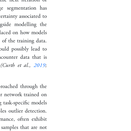
ge segmentation has
ertainty associated to
ngside modelling the
placed on how models
of the training data.
ould possibly lead to
ncounter data that is
r
(Curth et al.,
2019
;
proached through the
er network trained on
 task-specific models
les outlier detection.
mance, often exhibit
 samples that are not