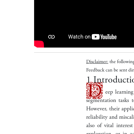
Disclaimer:
the followin
Feedback can be sent dir
1
Introducti
D
eep learning
segmentation tasks t
However, their applic
reliability and misca
also of vital intere
exploration, or in a