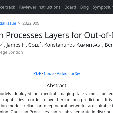
ce track
Reviewer instructions
Board
Blog
Symposiu
ial issue
2022:009
n Processes Layers for Out-of-
1
2
1
p
, James H.
Cole
, Konstantinos
Kamnitsas
, Be
llege London
PDF
·
Code
·
Video
·
arXiv
Abstract
odels deployed on medical imaging tasks must be eq
n capabilities in order to avoid erroneous predictions. It 
ction models reliant on deep neural networks are suitable
aging. Gaussian Processes can reliably separate in-distribu