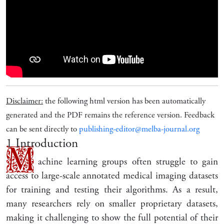
Disclaimer:
the following html version has been automatically
generated and the PDF remains the reference version. Feedback
can be sent directly to
publishing-editor@melba-journal.org
1
Introduction
M
achine learning groups often struggle to gain
access to large-scale annotated medical imaging datasets
for training and testing their algorithms. As a result,
many researchers rely on smaller proprietary datasets,
making it challenging to show the full potential of their