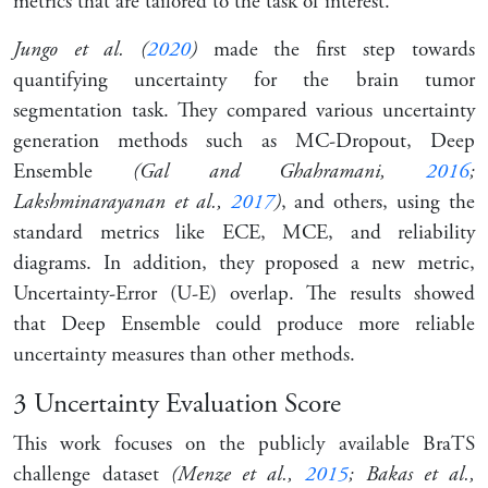
metrics that are tailored to the task of interest.
Jungo et al. (
2020
)
made the first step towards
quantifying uncertainty for the brain tumor
segmentation task. They compared various uncertainty
generation methods such as MC-Dropout, Deep
Ensemble
(Gal and Ghahramani,
2016
;
Lakshminarayanan et al.,
2017
)
, and others, using the
standard metrics like ECE, MCE, and reliability
diagrams. In addition, they proposed a new metric,
Uncertainty-Error (U-E) overlap. The results showed
that Deep Ensemble could produce more reliable
uncertainty measures than other methods.
3
Uncertainty Evaluation Score
This work focuses on the publicly available BraTS
challenge dataset
(Menze et al.,
2015
; Bakas et al.,