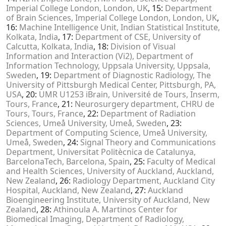
Imperial College London, London, UK
, 15:
Department
of Brain Sciences, Imperial College London, London, UK
,
16:
Machine Intelligence Unit, Indian Statistical Institute,
Kolkata, India
, 17:
Department of CSE, University of
Calcutta, Kolkata, India
, 18:
Division of Visual
Information and Interaction (Vi2), Department of
Information Technology, Uppsala University, Uppsala,
Sweden
, 19:
Department of Diagnostic Radiology, The
University of Pittsburgh Medical Center, Pittsburgh, PA,
USA
, 20:
UMR U1253 iBrain, Université de Tours, Inserm,
Tours, France
, 21:
Neurosurgery department, CHRU de
Tours, Tours, France
, 22:
Department of Radiation
Sciences, Umeå University, Umeå, Sweden
, 23:
Department of Computing Science, Umeå University,
Umeå, Sweden
, 24:
Signal Theory and Communications
Department, Universitat Politècnica de Catalunya,
BarcelonaTech, Barcelona, Spain
, 25:
Faculty of Medical
and Health Sciences, University of Auckland, Auckland,
New Zealand
, 26:
Radiology Department, Auckland City
Hospital, Auckland, New Zealand
, 27:
Auckland
Bioengineering Institute, University of Auckland, New
Zealand
, 28:
Athinoula A. Martinos Center for
Biomedical Imaging, Department of Radiology,