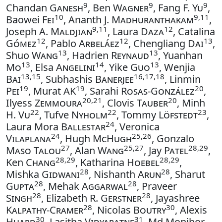
9
9
9
Chandan
Ganesh
, Ben
Wagner
, Fang F.
Yu
,
10
9,11
Baowei
Fei
, Ananth J.
Madhuranthakam
,
9,11
12
Joseph A.
Maldjian
, Laura
Daza
, Catalina
12
12
13
Gómez
, Pablo
Arbeláez
, Chengliang
Dai
,
13
13
Shuo
Wang
, Hadrien
Reynaud
, Yuanhan
13
14
13
Mo
, Elsa
Angelini
, Yike
Guo
, Wenjia
13,15
16,17,18
Bai
, Subhashis
Banerjee
, Linmin
19
19
20
Pei
, Murat
AK
, Sarahi
Rosas-González
,
20,21
20
Ilyess
Zemmoura
, Clovis
Tauber
, Minh
22
22
23
H.
Vu
, Tufve
Nyholm
, Tommy
Löfstedt
,
24
Laura Mora
Ballestar
, Veronica
24
25,26
Vilaplana
, Hugh
McHugh
, Gonzalo
27
25,27
28,29
Maso Talou
, Alan
Wang
, Jay
Patel
,
28,29
28,29
Ken
Chang
, Katharina
Hoebel
,
28
28
Mishka
Gidwani
, Nishanth
Arun
, Sharut
28
28
Gupta
, Mehak
Aggarwal
, Praveer
28
28
Singh
, Elizabeth R.
Gerstner
, Jayashree
28
30
Kalpathy-Cramer
, Nicolas
Boutry
, Alexis
30
31
Huard
, Lasitha
Vidyaratne
, Md Monibor