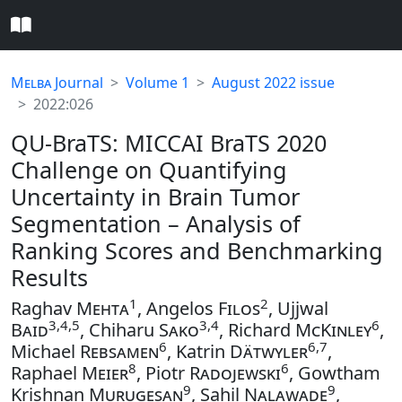
Melba
Journal
Volume 1
August 2022 issue
2022:026
QU-BraTS: MICCAI BraTS 2020
Challenge on Quantifying
Uncertainty in Brain Tumor
Segmentation – Analysis of
Ranking Scores and Benchmarking
Results
1
2
Raghav
Mehta
, Angelos
Filos
, Ujjwal
3,4,5
3,4
6
Baid
, Chiharu
Sako
, Richard
McKinley
,
6
6,7
Michael
Rebsamen
, Katrin
Dätwyler
,
8
6
Raphael
Meier
, Piotr
Radojewski
, Gowtham
9
9
Krishnan
Murugesan
, Sahil
Nalawade
,