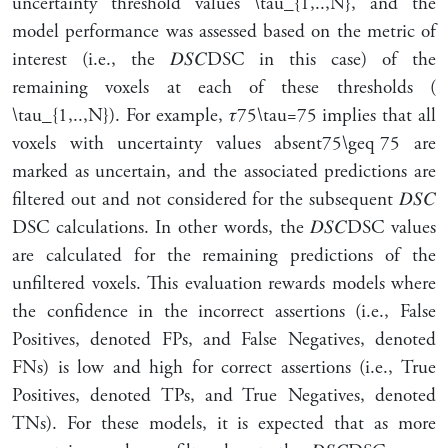
uncertainty threshold values
\tau_{1,..,N}
, and the
model performance was assessed based on the metric of
interest (i.e., the
𝐷
𝑆
𝐶
DSC
in this case) of the
remaining voxels at each of these thresholds (
\tau_{1,..,N}
). For example,
𝜏
75
\tau=75
implies that all
voxels with uncertainty values
absent
75
\geq 75
are
marked as uncertain, and the associated predictions are
filtered out and not considered for the subsequent
𝐷
𝑆
𝐶
DSC
calculations. In other words, the
𝐷
𝑆
𝐶
DSC
values
are calculated for the remaining predictions of the
unfiltered voxels. This evaluation rewards models where
the confidence in the incorrect assertions (i.e., False
Positives, denoted FPs, and False Negatives, denoted
FNs) is low and high for correct assertions (i.e., True
Positives, denoted TPs, and True Negatives, denoted
TNs). For these models, it is expected that as more