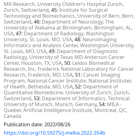
MR-Research, University Children’s Hospital Zurich,
Zurich, Switzerland
, 45:
Institute for Surgical
Technology and Biomechanics, University of Bern, Bern,
Switzerland
, 46:
Department of Neurology, The
University of Alabama at Birmingham, Birmingham, AL,
USA
, 47:
Department of Radiology, Washington
University, St. Louis, MO, USA
, 48:
Neuroimaging
Informatics and Analysis Center, Washington University,
St. Louis, MO, USA
, 49:
Department of Diagnostic
Radiology, University of Texas MD Anderson Cancer
Center, Houston, TX, USA
, 50:
Leidos Biomedical
Research, Inc, Frederick National Laboratory for Cancer
Research, Frederick, MD, USA
, 51:
Cancer Imaging
Program, National Cancer Institute, National Institutes
of Health, Bethesda, MD, USA
, 52:
Department of
Quantitative Biomedicine, University of Zurich, Zurich,
Switzerland
, 53:
Department of Informatics, Technical
University of Munich, Munich, Germany
, 54:
MILA -
Quebec Artificial Intelligence Institute, Montreal, QC,
Canada
Publication date: 2022/08/26
https://doi.org/10.59275/j.melba.2022-354b