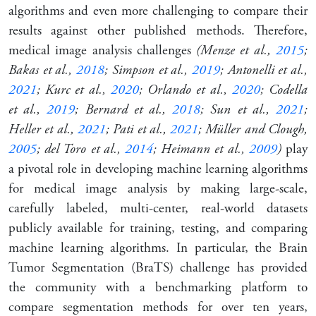
algorithms and even more challenging to compare their
results against other published methods. Therefore,
medical image analysis challenges
(Menze et al.,
2015
;
Bakas et al.,
2018
; Simpson et al.,
2019
; Antonelli et al.,
2021
; Kurc et al.,
2020
; Orlando et al.,
2020
; Codella
et al.,
2019
; Bernard et al.,
2018
; Sun et al.,
2021
;
Heller et al.,
2021
; Pati et al.,
2021
; Müller and Clough,
2005
; del Toro et al.,
2014
; Heimann et al.,
2009
)
play
a pivotal role in developing machine learning algorithms
for medical image analysis by making large-scale,
carefully labeled, multi-center, real-world datasets
publicly available for training, testing, and comparing
machine learning algorithms. In particular, the Brain
Tumor Segmentation (BraTS) challenge has provided
the community with a benchmarking platform to
compare segmentation methods for over ten years,