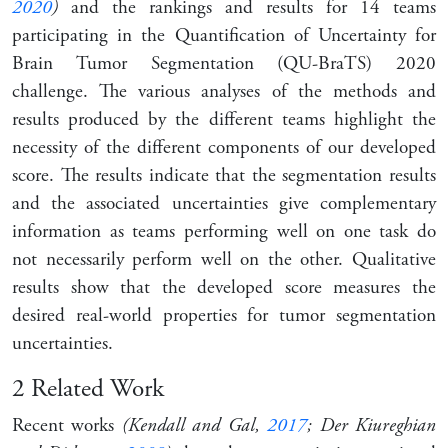
2020
)
and the rankings and results for 14 teams
participating in the Quantification of Uncertainty for
Brain Tumor Segmentation (QU-BraTS) 2020
challenge. The various analyses of the methods and
results produced by the different teams highlight the
necessity of the different components of our developed
score. The results indicate that the segmentation results
and the associated uncertainties give complementary
information as teams performing well on one task do
not necessarily perform well on the other. Qualitative
results show that the developed score measures the
desired real-world properties for tumor segmentation
uncertainties.
2
Related Work
Recent works
(Kendall and Gal,
2017
; Der Kiureghian