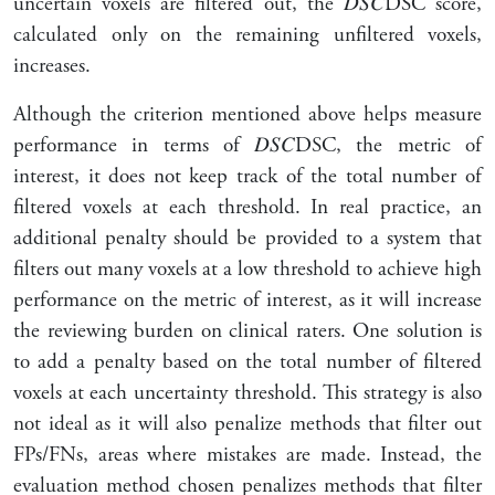
uncertain voxels are filtered out, the
𝐷
𝑆
𝐶
DSC
score,
calculated only on the remaining unfiltered voxels,
increases.
Although the criterion mentioned above helps measure
performance in terms of
𝐷
𝑆
𝐶
DSC
, the metric of
interest, it does not keep track of the total number of
filtered voxels at each threshold. In real practice, an
additional penalty should be provided to a system that
filters out many voxels at a low threshold to achieve high
performance on the metric of interest, as it will increase
the reviewing burden on clinical raters. One solution is
to add a penalty based on the total number of filtered
voxels at each uncertainty threshold. This strategy is also
not ideal as it will also penalize methods that filter out
FPs/FNs, areas where mistakes are made. Instead, the
evaluation method chosen penalizes methods that filter