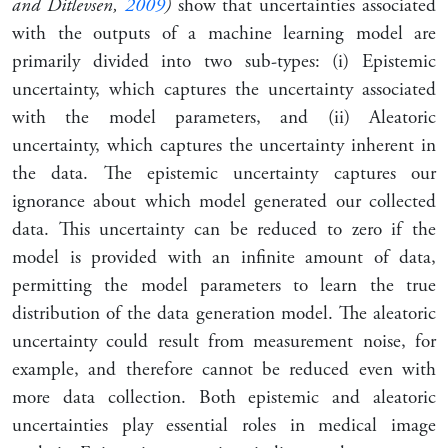
and Ditlevsen,
2009
)
show that uncertainties associated
with the outputs of a machine learning model are
primarily divided into two sub-types: (i) Epistemic
uncertainty, which captures the uncertainty associated
with the model parameters, and (ii) Aleatoric
uncertainty, which captures the uncertainty inherent in
the data. The epistemic uncertainty captures our
ignorance about which model generated our collected
data. This uncertainty can be reduced to zero if the
model is provided with an infinite amount of data,
permitting the model parameters to learn the true
distribution of the data generation model. The aleatoric
uncertainty could result from measurement noise, for
example, and therefore cannot be reduced even with
more data collection. Both epistemic and aleatoric
uncertainties play essential roles in medical image