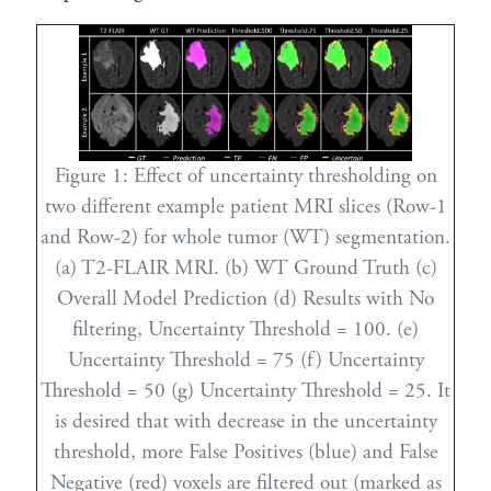
Figure 1:
Effect of uncertainty thresholding on
two different example patient MRI slices (Row-1
and Row-2) for whole tumor (WT) segmentation.
(a) T2-FLAIR MRI. (b) WT Ground Truth (c)
Overall Model Prediction (d) Results with No
filtering, Uncertainty Threshold = 100. (e)
Uncertainty Threshold = 75 (f) Uncertainty
Threshold = 50 (g) Uncertainty Threshold = 25. It
is desired that with decrease in the uncertainty
threshold, more False Positives (blue) and False
Negative (red) voxels are filtered out (marked as