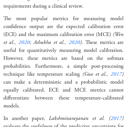
requirements during a clinical review.
The most popular metrics for measuring model
confidence output are the expected calibration error
(ECE) and the maximum calibration error (MCE)
(Wen
et al.,
2020
; Ashukha et al.,
2020
)
. These metrics are
useful for quantitatively measuring model calibration.
However, these metrics are based on the softmax
probabilities. Furthermore, a simple post-processing
technique like temperature scaling
(Guo et al.,
2017
)
can make a deterministic and a probabilistic model
equally calibrated. ECE and MCE metrics cannot
differentiate between these temperature-calibrated
models.
In another paper,
Lakshminarayanan et al. (
2017
)
evaluate the usefulness of the predictive uncertainty for