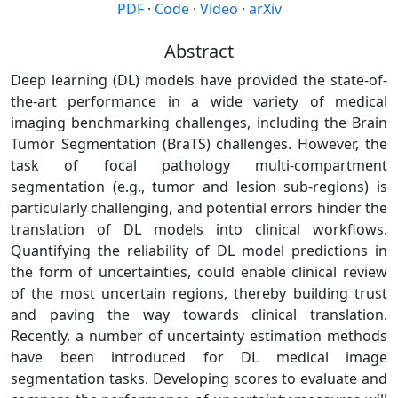
PDF
·
Code
·
Video
·
arXiv
Abstract
Deep learning (DL) models have provided the state-of-
the-art performance in a wide variety of medical
imaging benchmarking challenges, including the Brain
Tumor Segmentation (BraTS) challenges. However, the
task of focal pathology multi-compartment
segmentation (e.g., tumor and lesion sub-regions) is
particularly challenging, and potential errors hinder the
translation of DL models into clinical workflows.
Quantifying the reliability of DL model predictions in
the form of uncertainties, could enable clinical review
of the most uncertain regions, thereby building trust
and paving the way towards clinical translation.
Recently, a number of uncertainty estimation methods
have been introduced for DL medical image
segmentation tasks. Developing scores to evaluate and