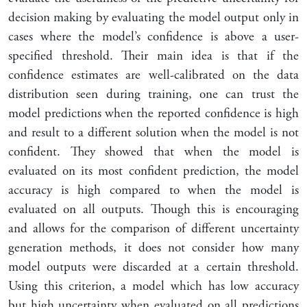
decision making by evaluating the model output only in
cases where the model’s confidence is above a user-
specified threshold. Their main idea is that if the
confidence estimates are well-calibrated on the data
distribution seen during training, one can trust the
model predictions when the reported confidence is high
and result to a different solution when the model is not
confident. They showed that when the model is
evaluated on its most confident prediction, the model
accuracy is high compared to when the model is
evaluated on all outputs. Though this is encouraging
and allows for the comparison of different uncertainty
generation methods, it does not consider how many
model outputs were discarded at a certain threshold.
Using this criterion, a model which has low accuracy
but high uncertainty when evaluated on all predictions