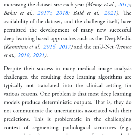
increasing the dataset size each year
(Menze et al.,
2015
;
Bakas et al.,
2017c
,
2018
; Baid et al.,
2021
)
. The
availability of the dataset, and the challenge itself, have
permitted the development of many new successful
deep learning based approaches such as the DeepMedic
(Kamnitsas et al.,
2016
,
2017
)
and the nnU-Net
(Isensee
et al.,
2018
,
2021
)
.
Despite their success in many medical image analysis
challenges, the resulting deep learning algorithms are
typically not translated into the clinical setting for
various reasons. One problem is that most deep learning
models produce deterministic outputs. That is, they do
not communicate the uncertainties associated with their
predictions. This is problematic in the challenging
context of segmenting pathological structures (e.g.,