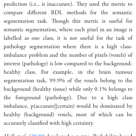
prediction (i.e., is inaccurate). They used the metric to
compare different BDL methods for the semantic
segmentation task. Though this metric is useful for
semantic segmentation, where each pixel in an image is
labelled as one class, it is not useful for the task of
pathology segmentation where there is a high class-
imbalance problem and the number of pixels (voxels) of
interest (pathology) is low compared to the background-
healthy class. For example, in the brain tumour
segmentation task, 99.9% of the voxels belong to the
background (healthy tissue) while only 0.1% belongs to
the foreground (pathology). Due to a high class
imbalance, p(accurate
|
|
certain) would be dominated by
healthy (background) voxels, most of which can be
accurately classified with high certainty.