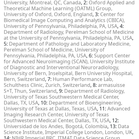
University, Montreal, QC, Canada
, 2:
Oxford Applied and
Theoretical Machine Learning (OATML) Group,
University of Oxford, Oxford, England
, 3:
Center for
Biomedical Image Computing and Analytics (CBICA),
University of Pennsylvania, Philadelphia, PA, USA
, 4:
Department of Radiology, Perelman School of Medicine
at the University of Pennsylvania, Philadelphia, PA, USA
,
5:
Department of Pathology and Laboratory Medicine,
Perelman School of Medicine, University of
Pennsylvania, Philadelphia, PA, USA
, 6:
Support Center
for Advanced Neuroimaging (SCAN), University Institute
of Diagnostic and Interventional Neuroradiology,
University of Bern, Inselspital, Bern University Hospital,
Bern, Switzerland
, 7:
Human Performance Lab,
Schulthess Clinic, Zurich, Switzerland
, 8:
armasuisse
S+T, Thun, Switzerland
, 9:
Department of Radiology,
University of Texas Southwestern Medical Center,
Dallas, TX, USA
, 10:
Department of Bioengineering,
University of Texas at Dallas, Texas, USA
, 11:
Advanced
Imaging Research Center, University of Texas
Southwestern Medical Center, Dallas, TX, USA
, 12:
Universidad de los Andes, Bogotá, Colombia
, 13:
Data
Science Institute, Imperial College London, London, UK
,
14:
NIHR Imperial BRC, ITMAT Data Science Group,