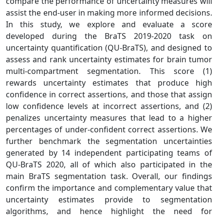
compare the performance of uncertainty measures will
assist the end-user in making more informed decisions.
In this study, we explore and evaluate a score
developed during the BraTS 2019-2020 task on
uncertainty quantification (QU-BraTS), and designed to
assess and rank uncertainty estimates for brain tumor
multi-compartment segmentation. This score (1)
rewards uncertainty estimates that produce high
confidence in correct assertions, and those that assign
low confidence levels at incorrect assertions, and (2)
penalizes uncertainty measures that lead to a higher
percentages of under-confident correct assertions. We
further benchmark the segmentation uncertainties
generated by 14 independent participating teams of
QU-BraTS 2020, all of which also participated in the
main BraTS segmentation task. Overall, our findings
confirm the importance and complementary value that
uncertainty estimates provide to segmentation
algorithms, and hence highlight the need for