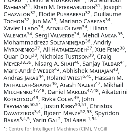
31
31
Rahman
, Khan M.
Iftekharuddin
, Joseph
32
32
Chazalon
, Elodie
Puybareau
, Guillaume
32
33
34
Tochon
, Jun
Ma
, Mariano
Cabezas
,
34
34
Xavier
Llado
, Arnau
Oliver
, Liliana
34
34
35
Valencia
, Sergi
Valverde
, Mehdi
Amian
,
36
Mohammadreza
Soltaninejad
, Andriy
37
37
38
Myronenko
, Ali
Hatamizadeh
, Xue
Feng
,
38
39
Quan
Dou
, Nicholas
Tustison
, Craig
38,39
40
41
Meyer
, Nisarg A.
Shah
, Sanjay
Talbar
,
42
43
Marc-André
Weber
, Abhishek
Mahajan
,
44
6,45
Andras
Jakab
, Roland
Wiest
, Hassan M.
46
47
Fathallah-Shaykh
, Arash
Nazeri
, Mikhail
47,48
47,48
Milchenko
, Daniel
Marcus
, Aikaterini
49
49
Kotrotsou
, Rivka
Colen
, John
50,51
50,51
Freymann
, Justin
Kirby
, Christos
3,4
52,53
Davatzikos
, Bjoern
Menze
, Spyridon
3,4,5
2
1,54
Bakas
, Yarin
Gal
, Tal
Arbel
1:
Centre for Intelligent Machines (CIM), McGill