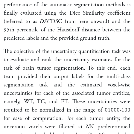
performance of the automatic segmentation methods is
finally evaluated using the Dice Similarity coefficient
(referred to as
𝐷
𝑆
𝐶
DSC
from here onward) and the
95th percentile of the Hausdorff distance between the
predicted labels and the provided ground truth.
The objective of the uncertainty quantification task was
to evaluate and rank the uncertainty estimates for the
task of brain tumor segmentation. To this end, each
team provided their output labels for the multi-class
segmentation task and the estimated voxel-wise
uncertainties for each of the associated tumor entities,
namely, WT, TC, and ET. These uncertainties were
required to be normalized in the range of
0
100
0-100
for ease of computation. For each tumor entity, the
uncertain voxels were filtered at
𝑁
N
predetermined