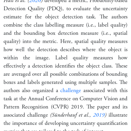
Hall et al. (
2020
)
developed a metric, Probability-based
Detection Quality (PDQ), to evaluate the uncertainty
estimate for the object detection task. The authors
combine the class labelling measure (i.e., label quality)
and the bounding box detection measure (i.e., spatial
quality) into the metric. Here, spatial quality measures
how well the detection describes where the object is
within the image. Label quality measures how
effectively a detection identifies the object class. These
are averaged over all possible combinations of bounding
boxes and labels generated using multiple samples. The
authors also organized a
challenge
associated with this
task at the Annual Conference on Computer Vision and
Pattern Recognition (CVPR) 2019. The paper and its
associated challenge
(Sünderhauf et al.,
2019
)
illustrate
the importance of developing uncertainty quantification