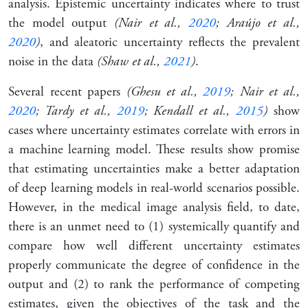
analysis. Epistemic uncertainty indicates where to trust
the model output
(Nair et al.,
2020
; Araújo et al.,
2020
)
, and aleatoric uncertainty reflects the prevalent
noise in the data
(Shaw et al.,
2021
)
.
Several recent papers
(Ghesu et al.,
2019
; Nair et al.,
2020
; Tardy et al.,
2019
; Kendall et al.,
2015
)
show
cases where uncertainty estimates correlate with errors in
a machine learning model. These results show promise
that estimating uncertainties make a better adaptation
of deep learning models in real-world scenarios possible.
However, in the medical image analysis field, to date,
there is an unmet need to (1) systemically quantify and
compare how well different uncertainty estimates
properly communicate the degree of confidence in the
output and (2) to rank the performance of competing
estimates, given the objectives of the task and the