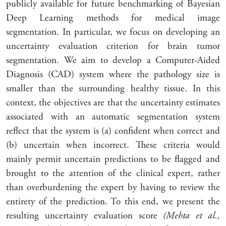
publicly available for future benchmarking of Bayesian
Deep Learning methods for medical image
segmentation. In particular, we focus on developing an
uncertainty evaluation criterion for brain tumor
segmentation. We aim to develop a Computer-Aided
Diagnosis (CAD) system where the pathology size is
smaller than the surrounding healthy tissue. In this
context, the objectives are that the uncertainty estimates
associated with an automatic segmentation system
reflect that the system is (a) confident when correct and
(b) uncertain when incorrect. These criteria would
mainly permit uncertain predictions to be flagged and
brought to the attention of the clinical expert, rather
than overburdening the expert by having to review the
entirety of the prediction. To this end, we present the
resulting uncertainty evaluation score
(Mehta et al.,