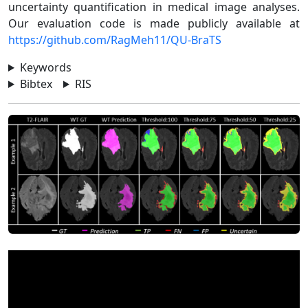
uncertainty quantification in medical image analyses.
Our evaluation code is made publicly available at
https://github.com/RagMeh11/QU-BraTS
Keywords
Bibtex
RIS