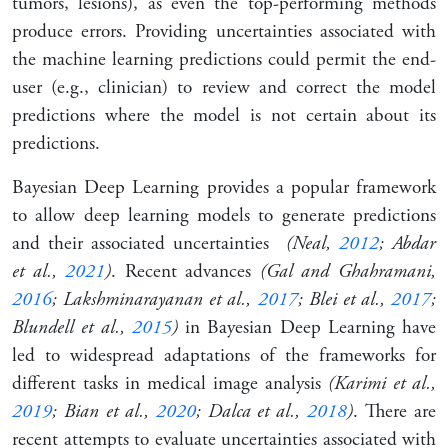
tumors, lesions), as even the top-performing methods
produce errors. Providing uncertainties associated with
the machine learning predictions could permit the end-
user (e.g., clinician) to review and correct the model
predictions where the model is not certain about its
predictions.
Bayesian Deep Learning provides a popular framework
to allow deep learning models to generate predictions
and their associated uncertainties
(Neal,
2012
; Abdar
et al.,
2021
)
. Recent advances
(Gal and Ghahramani,
2016
; Lakshminarayanan et al.,
2017
; Blei et al.,
2017
;
Blundell et al.,
2015
)
in Bayesian Deep Learning have
led to widespread adaptations of the frameworks for
different tasks in medical image analysis
(Karimi et al.,
2019
; Bian et al.,
2020
; Dalca et al.,
2018
)
. There are
recent attempts to evaluate uncertainties associated with