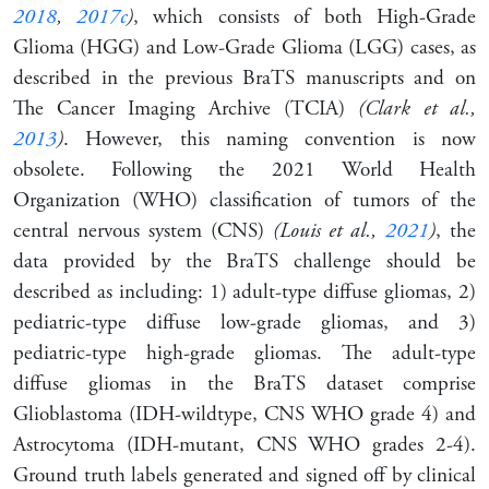
2018
,
2017c
)
, which consists of both High-Grade
Glioma (HGG) and Low-Grade Glioma (LGG) cases, as
described in the previous BraTS manuscripts and on
The Cancer Imaging Archive (TCIA)
(Clark et al.,
2013
)
. However, this naming convention is now
obsolete. Following the 2021 World Health
Organization (WHO) classification of tumors of the
central nervous system (CNS)
(Louis et al.,
2021
)
, the
data provided by the BraTS challenge should be
described as including: 1) adult-type diffuse gliomas, 2)
pediatric-type diffuse low-grade gliomas, and 3)
pediatric-type high-grade gliomas. The adult-type
diffuse gliomas in the BraTS dataset comprise
Glioblastoma (IDH-wildtype, CNS WHO grade 4) and
Astrocytoma (IDH-mutant, CNS WHO grades 2-4).
Ground truth labels generated and signed off by clinical