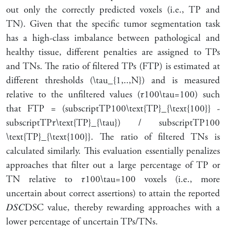
out only the correctly predicted voxels (i.e., TP and
TN). Given that the specific tumor segmentation task
has a high-class imbalance between pathological and
healthy tissue, different penalties are assigned to TPs
and TNs. The ratio of filtered TPs (FTP) is estimated at
different thresholds (
\tau_{1,..,N}
) and is measured
relative to the unfiltered values (
𝜏
100
\tau=100
) such
that FTP = (
subscript
TP
100
\text{TP}_{\text{100}}
-
subscript
TP
𝜏
\text{TP}_{\tau}
) /
subscript
TP
100
\text{TP}_{\text{100}}
. The ratio of filtered TNs is
calculated similarly. This evaluation essentially penalizes
approaches that filter out a large percentage of TP or
TN relative to
𝜏
100
\tau=100
voxels (i.e., more
uncertain about correct assertions) to attain the reported
𝐷
𝑆
𝐶
DSC
value, thereby rewarding approaches with a
lower percentage of uncertain TPs/TNs.