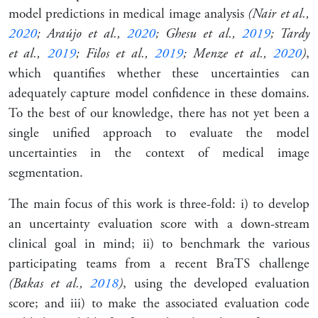
model predictions in medical image analysis
(Nair et al.,
2020
; Araújo et al.,
2020
; Ghesu et al.,
2019
; Tardy
et al.,
2019
; Filos et al.,
2019
; Menze et al.,
2020
)
,
which quantifies whether these uncertainties can
adequately capture model confidence in these domains.
To the best of our knowledge, there has not yet been a
single unified approach to evaluate the model
uncertainties in the context of medical image
segmentation.
The main focus of this work is three-fold: i) to develop
an uncertainty evaluation score with a down-stream
clinical goal in mind; ii) to benchmark the various
participating teams from a recent BraTS challenge
(Bakas et al.,
2018
)
, using the developed evaluation
score; and iii) to make the associated evaluation code