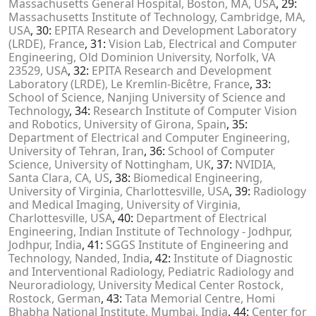
Massachusetts General Hospital, Boston, MA, USA
, 29:
Massachusetts Institute of Technology, Cambridge, MA,
USA
, 30:
EPITA Research and Development Laboratory
(LRDE), France
, 31:
Vision Lab, Electrical and Computer
Engineering, Old Dominion University, Norfolk, VA
23529, USA
, 32:
EPITA Research and Development
Laboratory (LRDE), Le Kremlin-Bicêtre, France
, 33:
School of Science, Nanjing University of Science and
Technology
, 34:
Research Institute of Computer Vision
and Robotics, University of Girona, Spain
, 35:
Department of Electrical and Computer Engineering,
University of Tehran, Iran
, 36:
School of Computer
Science, University of Nottingham, UK
, 37:
NVIDIA,
Santa Clara, CA, US
, 38:
Biomedical Engineering,
University of Virginia, Charlottesville, USA
, 39:
Radiology
and Medical Imaging, University of Virginia,
Charlottesville, USA
, 40:
Department of Electrical
Engineering, Indian Institute of Technology - Jodhpur,
Jodhpur, India
, 41:
SGGS Institute of Engineering and
Technology, Nanded, India
, 42:
Institute of Diagnostic
and Interventional Radiology, Pediatric Radiology and
Neuroradiology, University Medical Center Rostock,
Rostock, German
, 43:
Tata Memorial Centre, Homi
Bhabha National Institute, Mumbai, India
, 44:
Center for