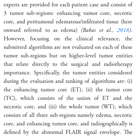
experts are provided for each patient case and consist of
3 tumor sub-regions: enhancing tumor core, necrotic
core, and peritumoral edematous/infiltrated tissue (here
onward referred to as edema)
(Bakas et al.,
2018
)
.
However, focusing on the clinical relevance, the
submitted algorithms are not evaluated on each of these
tumor sub-regions but on higher-level tumor entities
that relate directly to the surgical and radiotherapy
importance. Specifically, the tumor entities considered
during the evaluation and ranking of algorithms are: (i)
the enhancing tumor core (ET), (ii) the tumor core
(TC), which consists of the union of ET and the
necrotic core, and (iii) the whole tumor (WT), which
consists of all three sub-regions namely edema, necrotic
core, and enhancing tumor core, and radiographically is
defined by the abnormal FLAIR signal envelope. The