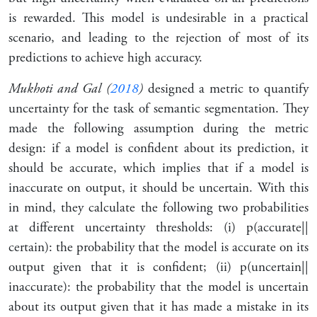
is rewarded. This model is undesirable in a practical
scenario, and leading to the rejection of most of its
predictions to achieve high accuracy.
Mukhoti and Gal (
2018
)
designed a metric to quantify
uncertainty for the task of semantic segmentation. They
made the following assumption during the metric
design: if a model is confident about its prediction, it
should be accurate, which implies that if a model is
inaccurate on output, it should be uncertain. With this
in mind, they calculate the following two probabilities
at different uncertainty thresholds: (i) p(accurate
|
|
certain): the probability that the model is accurate on its
output given that it is confident; (ii) p(uncertain
|
|
inaccurate): the probability that the model is uncertain
about its output given that it has made a mistake in its