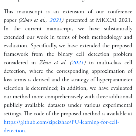
This manuscript is an extension of our conference
paper
(Zhao et al.,
2021
)
presented at MICCAI 2021.
In the current manuscript, we have substantially
extended our work in terms of both methodology and
evaluation. Specifically, we have extended the proposed
framework from the binary cell detection problem
considered in
Zhao et al. (
2021
)
to multi-class cell
detection, where the corresponding approximation of
loss terms is derived and the strategy of hyperparameter
selection is determined; in addition, we have evaluated
our method more comprehensively with three additional
publicly available datasets under various experimental
settings. The code of the proposed method is available at
https://github.com/zipeizhao/PU-learning-for-cell-
detection
.