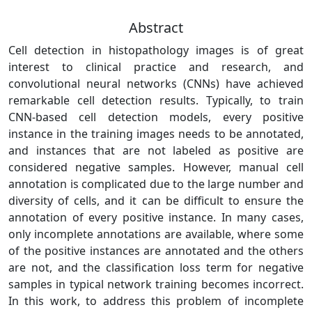
Abstract
Cell detection in histopathology images is of great
interest to clinical practice and research, and
convolutional neural networks (CNNs) have achieved
remarkable cell detection results. Typically, to train
CNN-based cell detection models, every positive
instance in the training images needs to be annotated,
and instances that are not labeled as positive are
considered negative samples. However, manual cell
annotation is complicated due to the large number and
diversity of cells, and it can be difficult to ensure the
annotation of every positive instance. In many cases,
only incomplete annotations are available, where some
of the positive instances are annotated and the others
are not, and the classification loss term for negative
samples in typical network training becomes incorrect.
In this work, to address this problem of incomplete