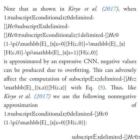
Note that as shown in
Kiryo et al. (
2017
)
, when
1
𝜋
subscript
𝔼
conditional
𝑥
𝑧
0
delimited-
[]
𝐻
𝑐
0
subscript
𝔼
𝑥
delimited-
[]
𝐻
𝑐
0
𝜋
subscript
𝔼
conditional
𝑥
𝑧
1
delimited-[]
𝐻
𝑐
0
(1-\pi)\mathbb{E}_{x|z=0}[H(c,0)]=\mathbb{E}_{x}
[H(c,0)]-\pi\mathbb{E}_{x|z=1}[H(c,0)]
is approximated by an expressive CNN, negative values
can be produced due to overfitting. This can adversely
affect the computation of
subscript
𝔼
𝑥
𝑧
delimited-[]
𝐻
𝑐
𝑧
\mathbb{E}_{(x,z)}[H(c,z)]
with Eq. (
5
). Thus, like
Kiryo et al. (
2017
)
we use the following nonnegative
approximation of
1
𝜋
subscript
𝔼
conditional
𝑥
𝑧
0
delimited-[]
𝐻
𝑐
0
(1-\pi)\mathbb{E}_{x|z=0}[H(c,0)]
:
subscript
𝔼
𝑥
delimited-[]
𝐻
𝑐
0
