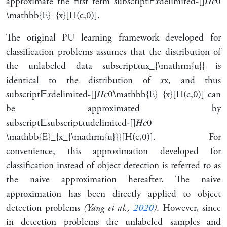
approximate the first term
subscript
𝔼
𝑥
delimited-[]
𝐻
𝑐
0
\mathbb{E}_{x}[H(c,0)]
.
The original PU learning framework developed for
classification problems assumes that the distribution of
the unlabeled data
subscript
𝑥
u
x_{\mathrm{u}}
is
identical to the distribution of
𝑥
x
, and thus
subscript
𝔼
𝑥
delimited-[]
𝐻
𝑐
0
\mathbb{E}_{x}[H(c,0)]
can
be approximated by
subscript
𝔼
subscript
𝑥
u
delimited-[]
𝐻
𝑐
0
\mathbb{E}_{x_{\mathrm{u}}}[H(c,0)]
. For
convenience, this approximation developed for
classification instead of object detection is referred to as
the
naive approximation
hereafter. The naive
approximation has been directly applied to object
detection problems
(Yang et al.,
2020
)
. However, since
in detection problems the unlabeled samples and