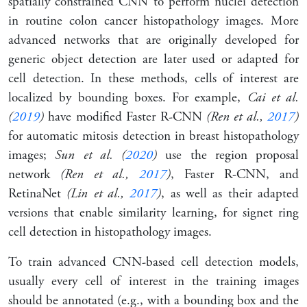
spatially constrained CNN to perform nuclei detection
in routine colon cancer histopathology images. More
advanced networks that are originally developed for
generic object detection are later used or adapted for
cell detection. In these methods, cells of interest are
localized by bounding boxes. For example,
Cai et al.
(
2019
)
have modified Faster R-CNN
(Ren et al.,
2017
)
for automatic mitosis detection in breast histopathology
images;
Sun et al. (
2020
)
use the region proposal
network
(Ren et al.,
2017
)
, Faster R-CNN, and
RetinaNet
(Lin et al.,
2017
)
, as well as their adapted
versions that enable similarity learning, for signet ring
cell detection in histopathology images.
To train advanced CNN-based cell detection models,
usually every cell of interest in the training images
should be annotated (e.g., with a bounding box and the