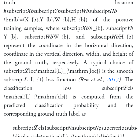
truth location
𝒃
subscript
𝑋
𝑏
subscript
𝑌
𝑏
subscript
𝑊
𝑏
subscript
𝐻
𝑏
\bm{b}=(X_{b},Y_{b},W_{b},H_{b})
of the positive
training samples, where
subscript
𝑋
𝑏
X_{b}
,
subscript
𝑌
𝑏
Y_{b}
,
subscript
𝑊
𝑏
W_{b}
, and
subscript
𝐻
𝑏
H_{b}
represent the coordinate in the horizontal direction,
coordinate in the vertical direction, width, and height of
the ground truth, respectively. A typical choice of
subscript
ℒ
loc
\mathcal{L}_{\mathrm{loc}}
is the smooth
subscript
𝐿
1
L_{1}
loss function
(Ren et al.,
2017
)
. The
classification loss
subscript
ℒ
cls
\mathcal{L}_{\mathrm{cls}}
is computed from the
predicted classification probability and the
corresponding ground truth label as
subscript
ℒ
cls
1
subscript
𝑁
n
subscript
𝑁
p
superscript
subs
\displaystyle\mathcal{L}_{\mathrm{cls}}=\frac{1}