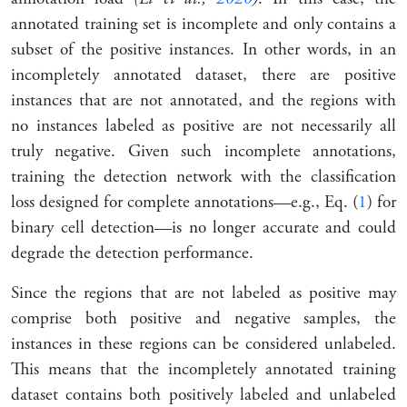
annotated training set is incomplete and only contains a
subset of the positive instances. In other words, in an
incompletely annotated dataset, there are positive
instances that are not annotated, and the regions with
no instances labeled as positive are not necessarily all
truly negative. Given such incomplete annotations,
training the detection network with the classification
loss designed for complete annotations—e.g., Eq. (
1
) for
binary cell detection—is no longer accurate and could
degrade the detection performance.
Since the regions that are not labeled as positive may
comprise both positive and negative samples, the
instances in these regions can be considered unlabeled.
This means that the incompletely annotated training
dataset contains both positively labeled and unlabeled