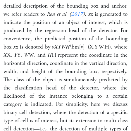
detailed description of the bounding box and anchor,
we refer readers to
Ren et al. (
2017
)
.
𝑥
x
is generated to
indicate the position of an object of interest, which is
produced by the regression head of the detector. For
convenience, the predicted position of the bounding
box
𝑥
x
is denoted by
𝒗
𝑋
𝑌
𝑊
𝐻
\bm{v}=(X,Y,W,H)
, where
𝑋
X
,
𝑌
Y
,
𝑊
W
, and
𝐻
H
represent the coordinate in the
horizontal direction, coordinate in the vertical direction,
width, and height of the bounding box, respectively.
The class of the object is simultaneously predicted by
the classification head of the detector, where the
likelihood of the instance belonging to a certain
category is indicated. For simplicity, here we discuss
binary cell detection, where the detection of a specific
type of cell is of interest, but its extension to multi-class
cell detection—i.e., the detection of multiple types of