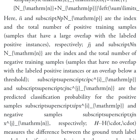
{N_{\mathrm{n}}+N_{\mathrm{p}}}\left(\sum\limits_
Here,
𝑖
i
and
subscript
𝑁
p
N_{\mathrm{p}}
are the index
and the total number of positive training samples
(samples that have a large overlap with the labeled
positive instances), respectively;
𝑗
j
and
subscript
𝑁
n
N_{\mathrm{n}}
are the index and the total number of
negative training samples (samples that have no overlap
with the labeled positive instances or an overlap below a
threshold);
subscript
superscript
𝑐
𝑖
p
c^{i}_{\mathrm{p}}
and
subscript
superscript
𝑐
𝑗
n
c^{j}_{\mathrm{n}}
are the
predicted classification probability for the positive
samples
subscript
superscript
𝑥
𝑖
p
x^{i}_{\mathrm{p}}
and
negative samples
subscript
superscript
𝑥
𝑗
n
x^{j}_{\mathrm{n}}
, respectively;
𝐻
⋅
⋅
H(\cdot,\cdot)
measures the difference between the ground truth label