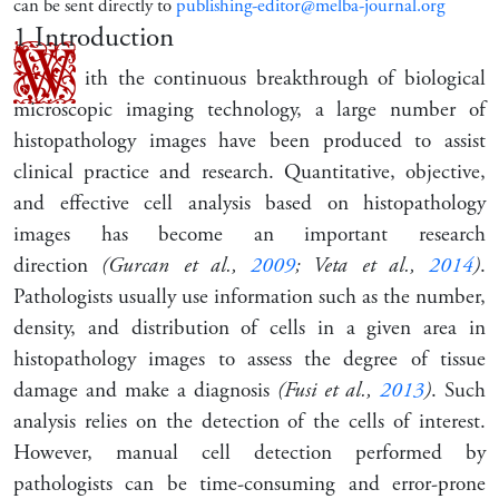
can be sent directly to
publishing-editor@melba-journal.org
1
Introduction
W
ith the continuous breakthrough of biological
microscopic imaging technology, a large number of
histopathology images have been produced to assist
clinical practice and research. Quantitative, objective,
and effective cell analysis based on histopathology
images has become an important research
direction
(Gurcan et al.,
2009
; Veta et al.,
2014
)
.
Pathologists usually use information such as the number,
density, and distribution of cells in a given area in
histopathology images to assess the degree of tissue
damage and make a diagnosis
(Fusi et al.,
2013
)
. Such
analysis relies on the detection of the cells of interest.
However, manual cell detection performed by
pathologists can be time-consuming and error-prone