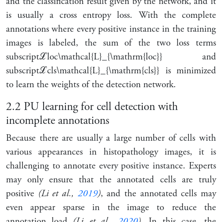
and the classification result given by the network, and it
is usually a cross entropy loss. With the complete
annotations where every positive instance in the training
images is labeled, the sum of the two loss terms
subscript
ℒ
loc
\mathcal{L}_{\mathrm{loc}}
and
subscript
ℒ
cls
\mathcal{L}_{\mathrm{cls}}
is minimized
to learn the weights of the detection network.
2.2
PU learning for cell detection with
incomplete annotations
Because there are usually a large number of cells with
various appearances in histopathology images, it is
challenging to annotate every positive instance. Experts
may only ensure that the annotated cells are truly
positive
(Li et al.,
2019
)
, and the annotated cells may
even appear sparse in the image to reduce the
annotation load
(Li et al.,
2020
)
. In this case, the