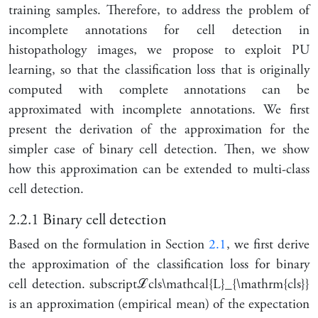
training samples. Therefore, to address the problem of
incomplete annotations for cell detection in
histopathology images, we propose to exploit PU
learning, so that the classification loss that is originally
computed with complete annotations can be
approximated with incomplete annotations. We first
present the derivation of the approximation for the
simpler case of binary cell detection. Then, we show
how this approximation can be extended to multi-class
cell detection.
2.2.1
Binary cell detection
Based on the formulation in Section
2.1
, we first derive
the approximation of the classification loss for binary
cell detection.
subscript
ℒ
cls
\mathcal{L}_{\mathrm{cls}}
is an approximation (empirical mean) of the expectation