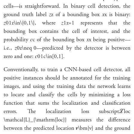
cells—is straightforward. In binary cell detection, the
ground truth label
𝑧
z
of a bounding box
𝑥
x
is binary:
𝑧
0
1
z\in\{0,1\}
, where
𝑧
1
z=1
represents that the
bounding box contains the cell of interest, and the
probability
𝑐
c
of the bounding box
𝑥
x
being positive—
i.e.,
𝑧
0
z\neq 0
—predicted by the detector is between
zero and one:
𝑐
0
1
c\in[0,1]
.
Conventionally, to train a CNN-based cell detector, all
positive instances should be annotated for the training
images, and using the training data the network learns
to locate and classify the cells by minimizing a loss
function that sums the localization and classification
errors. The localization loss
subscript
ℒ
loc
\mathcal{L}_{\mathrm{loc}}
measures the difference
between the predicted location
𝒗
\bm{v}
and the ground