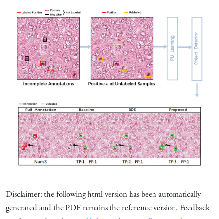
Disclaimer:
the following html version has been automatically
generated and the PDF remains the reference version. Feedback