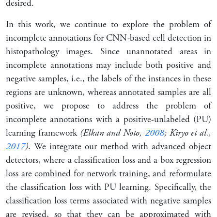
desired.
In this work, we continue to explore the problem of
incomplete annotations for CNN-based cell detection in
histopathology images. Since unannotated areas in
incomplete annotations may include both positive and
negative samples, i.e., the labels of the instances in these
regions are unknown, whereas annotated samples are all
positive, we propose to address the problem of
incomplete annotations with a
positive-unlabeled
(PU)
learning framework
(Elkan and Noto,
2008
; Kiryo et al.,
2017
)
. We integrate our method with advanced object
detectors, where a classification loss and a box regression
loss are combined for network training, and reformulate
the classification loss with PU learning. Specifically, the
classification loss terms associated with negative samples
are revised, so that they can be approximated with