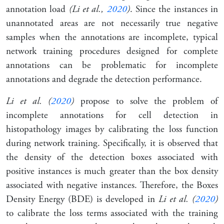
annotation load
(Li et al.,
2020
)
. Since the instances in
unannotated areas are not necessarily true negative
samples when the annotations are incomplete, typical
network training procedures designed for complete
annotations can be problematic for incomplete
annotations and degrade the detection performance.
Li et al. (
2020
)
propose to solve the problem of
incomplete annotations for cell detection in
histopathology images by calibrating the loss function
during network training. Specifically, it is observed that
the density of the detection boxes associated with
positive instances is much greater than the box density
associated with negative instances. Therefore, the
Boxes
Density Energy
(BDE) is developed in
Li et al. (
2020
)
to calibrate the loss terms associated with the training