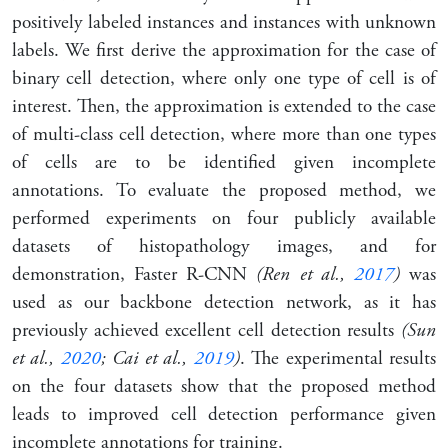
positively labeled instances and instances with unknown
labels. We first derive the approximation for the case of
binary cell detection, where only one type of cell is of
interest. Then, the approximation is extended to the case
of multi-class cell detection, where more than one types
of cells are to be identified given incomplete
annotations. To evaluate the proposed method, we
performed experiments on four publicly available
datasets of histopathology images, and for
demonstration, Faster R-CNN
(Ren et al.,
2017
)
was
used as our backbone detection network, as it has
previously achieved excellent cell detection results
(Sun
et al.,
2020
; Cai et al.,
2019
)
. The experimental results
on the four datasets show that the proposed method
leads to improved cell detection performance given
incomplete annotations for training.