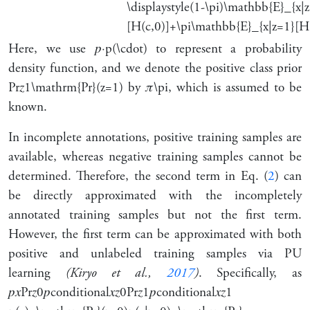
\displaystyle(1-\pi)\mathbb{E}_{x|
[H(c,0)]+\pi\mathbb{E}_{x|z=1}[H(
Here, we use
𝑝
⋅
p(\cdot)
to represent a probability
density function, and we denote the positive class prior
Pr
𝑧
1
\mathrm{Pr}(z=1)
by
𝜋
\pi
, which is assumed to be
known.
In incomplete annotations, positive training samples are
available, whereas negative training samples cannot be
determined. Therefore, the second term in Eq. (
2
) can
be directly approximated with the incompletely
annotated training samples but not the first term.
However, the first term can be approximated with both
positive and unlabeled training samples via PU
learning
(Kiryo et al.,
2017
)
. Specifically, as
𝑝
𝑥
Pr
𝑧
0
𝑝
conditional
𝑥
𝑧
0
Pr
𝑧
1
𝑝
conditional
𝑥
𝑧
1