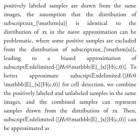
positively labeled samples are drawn from the same
images, the assumption that the distribution of
subscript
𝑥
u
x_{\mathrm{u}}
is identical to the
distribution of
𝑥
x
in the naive approximation can be
problematic, where some positive samples are excluded
from the distribution of
subscript
𝑥
u
x_{\mathrm{u}}
,
leading to a biased approximation of
subscript
𝔼
𝑥
delimited-[]
𝐻
𝑐
0
\mathbb{E}_{x}[H(c,0)]
. To
better approximate
subscript
𝔼
𝑥
delimited-[]
𝐻
𝑐
0
\mathbb{E}_{x}[H(c,0)]
for cell detection, we combine
the positively labeled and unlabeled samples in the same
images, and the combined samples can represent
samples drawn from the distribution of
𝑥
x
. Then,
subscript
𝔼
𝑥
delimited-[]
𝐻
𝑐
0
\mathbb{E}_{x}[H(c,0)]
can
be approximated as