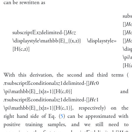
can be rewritten as
subs
[]
𝐻

subscript
𝔼
𝑥
𝑧
delimited-[]
𝐻
𝑐
𝑧
[]
𝐻

\displaystyle\mathbb{E}_{(x,z)}
\displaystyle=
[]
𝐻

[H(c,z)]
\dis
\pi
[H(c
With this derivation, the second and third terms (
𝜋
subscript
𝔼
conditional
𝑥
𝑧
1
delimited-[]
𝐻
𝑐
0
\pi\mathbb{E}_{x|z=1}[H(c,0)]
and
𝜋
subscript
𝔼
conditional
𝑥
𝑧
1
delimited-[]
𝐻
𝑐
1
\pi\mathbb{E}_{x|z=1}[H(c,1)]
, respectively) on the
right hand side of Eq. (
5
) can be approximated with
positive training samples, and we still need to