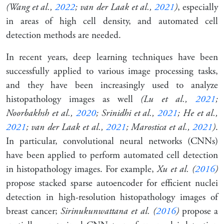
(Wang et al.,
2022
; van der Laak et al.,
2021
)
, especially
in areas of high cell density, and automated cell
detection methods are needed.
In recent years, deep learning techniques have been
successfully applied to various image processing tasks,
and they have been increasingly used to analyze
histopathology images as well
(Lu et al.,
2021
;
Noorbakhsh et al.,
2020
; Srinidhi et al.,
2021
; He et al.,
2021
; van der Laak et al.,
2021
; Marostica et al.,
2021
)
.
In particular,
convolutional neural networks
(CNNs)
have been applied to perform automated cell detection
in histopathology images. For example,
Xu et al. (
2016
)
propose stacked sparse autoencoder for efficient nuclei
detection in high-resolution histopathology images of
breast cancer;
Sirinukunwattana et al. (
2016
)
propose a