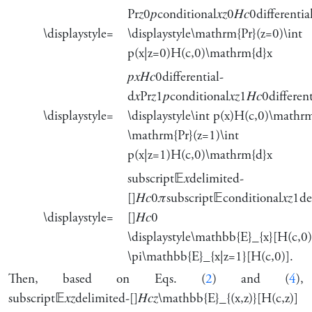
Pr
𝑧
0
𝑝
conditional
𝑥
𝑧
0
𝐻
𝑐
0
differentia
\displaystyle=
\displaystyle\mathrm{Pr}(z=0)\int
p(x|z=0)H(c,0)\mathrm{d}x
𝑝
𝑥
𝐻
𝑐
0
differential-
d
𝑥
Pr
𝑧
1
𝑝
conditional
𝑥
𝑧
1
𝐻
𝑐
0
differen
\displaystyle=
\displaystyle\int p(x)H(c,0)\mathr
\mathrm{Pr}(z=1)\int
p(x|z=1)H(c,0)\mathrm{d}x
subscript
𝔼
𝑥
delimited-
[]
𝐻
𝑐
0
𝜋
subscript
𝔼
conditional
𝑥
𝑧
1
de
\displaystyle=
[]
𝐻
𝑐
0
\displaystyle\mathbb{E}_{x}[H(c,0)
\pi\mathbb{E}_{x|z=1}[H(c,0)].
Then, based on Eqs. (
2
) and (
4
),
subscript
𝔼
𝑥
𝑧
delimited-[]
𝐻
𝑐
𝑧
\mathbb{E}_{(x,z)}[H(c,z)]