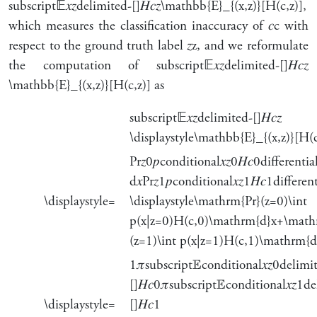
subscript
𝔼
𝑥
𝑧
delimited-[]
𝐻
𝑐
𝑧
\mathbb{E}_{(x,z)}[H(c,z)]
,
which measures the classification inaccuracy of
𝑐
c
with
respect to the ground truth label
𝑧
z
, and we reformulate
the computation of
subscript
𝔼
𝑥
𝑧
delimited-[]
𝐻
𝑐
𝑧
\mathbb{E}_{(x,z)}[H(c,z)]
as
subscript
𝔼
𝑥
𝑧
delimited-[]
𝐻
𝑐
𝑧
\displaystyle\mathbb{E}_{(x,z)}[H(c
Pr
𝑧
0
𝑝
conditional
𝑥
𝑧
0
𝐻
𝑐
0
differentia
d
𝑥
Pr
𝑧
1
𝑝
conditional
𝑥
𝑧
1
𝐻
𝑐
1
differen
\displaystyle=
\displaystyle\mathrm{Pr}(z=0)\int
p(x|z=0)H(c,0)\mathrm{d}x+\math
(z=1)\int p(x|z=1)H(c,1)\mathrm{d
1
𝜋
subscript
𝔼
conditional
𝑥
𝑧
0
delimi
[]
𝐻
𝑐
0
𝜋
subscript
𝔼
conditional
𝑥
𝑧
1
de
\displaystyle=
[]
𝐻
𝑐
1