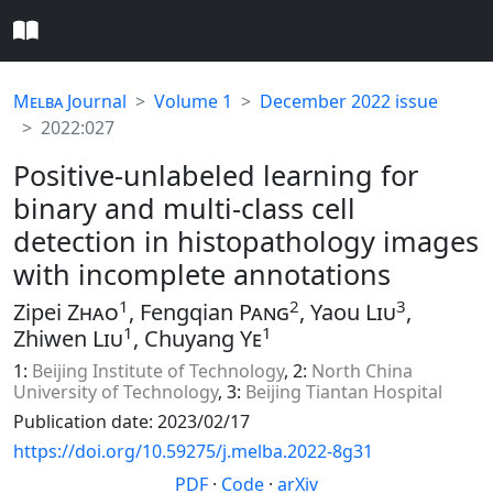
Melba
Journal
Volume 1
December 2022 issue
2022:027
Positive-unlabeled learning for
binary and multi-class cell
detection in histopathology images
with incomplete annotations
1
2
3
Zipei
Zhao
, Fengqian
Pang
, Yaou
Liu
,
1
1
Zhiwen
Liu
, Chuyang
Ye
1:
Beijing Institute of Technology
, 2:
North China
University of Technology
, 3:
Beijing Tiantan Hospital
Publication date: 2023/02/17
https://doi.org/10.59275/j.melba.2022-8g31
PDF
·
Code
·
arXiv