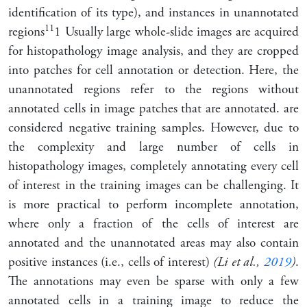
identification of its type), and instances in unannotated
1
1
regions
1
Usually large whole-slide images are acquired
for histopathology image analysis, and they are cropped
into patches for cell annotation or detection. Here, the
unannotated regions refer to the regions without
annotated cells in image patches that are annotated.
are
considered negative training samples. However, due to
the complexity and large number of cells in
histopathology images, completely annotating every cell
of interest in the training images can be challenging. It
is more practical to perform incomplete annotation,
where only a fraction of the cells of interest are
annotated and the unannotated areas may also contain
positive instances (i.e., cells of interest)
(Li et al.,
2019
)
.
The annotations may even be sparse with only a few
annotated cells in a training image to reduce the