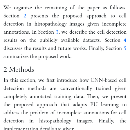
We organize the remaining of the paper as follows.
Section
2
presents the proposed approach to cell
detection in histopathology images given incomplete
annotations. In Section
3
, we describe the cell detection
results on the publicly available datasets. Section
4
discusses the results and future works. Finally, Section
5
summarizes the proposed work.
2
Methods
In this section, we first introduce how CNN-based cell
detection methods are conventionally trained given
completely annotated training data. Then, we present
the proposed approach that adapts PU learning to
address the problem of incomplete annotations for cell
detection in histopathology images. Finally, the
implementation details are given.