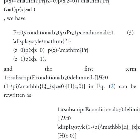
p(x)=\mathrm{Pr}(z=0)p(x|z=0)+\mathrm{Pr}
(z=1)p(x|z=1)
, we have
Pr
𝑧
0
𝑝
conditional
𝑥
𝑧
0
𝑝
𝑥
Pr
𝑧
1
𝑝
conditional
𝑥
𝑧
1
(3)
\displaystyle\mathrm{Pr}
(z=0)p(x|z=0)=p(x)-\mathrm{Pr}
(z=1)p(x|z=1),
and the first term
1
𝜋
subscript
𝔼
conditional
𝑥
𝑧
0
delimited-[]
𝐻
𝑐
0
(1-\pi)\mathbb{E}_{x|z=0}[H(c,0)]
in Eq. (
2
) can be
rewritten as
1
𝜋
subscript
𝔼
conditional
𝑥
𝑧
0
delimi
[]
𝐻
𝑐
0
\displaystyle(1-\pi)\mathbb{E}_{x|
[H(c,0)]