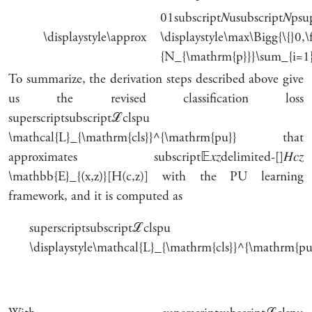
0
1
subscript
𝑁
u
subscript
𝑁
p
su
\displaystyle\approx
\displaystyle\max\Bigg{\{}
{N_{\mathrm{p}}}\sum_{i=1}
To summarize, the derivation steps described above give
us the revised classification loss
superscript
subscript
ℒ
cls
pu
\mathcal{L}_{\mathrm{cls}}^{\mathrm{pu}}
that
approximates
subscript
𝔼
𝑥
𝑧
delimited-[]
𝐻
𝑐
𝑧
\mathbb{E}_{(x,z)}[H(c,z)]
with the PU learning
framework, and it is computed as
superscript
subscript
ℒ
cls
pu
\displaystyle\mathcal{L}_{\mathrm{cls}}^{\mathrm{pu