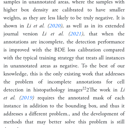
samples in unannotated areas, where the samples with
higher box density are calibrated to have smaller
weights, as they are less likely to be truly negative. It is
shown in
Li et al. (
2020
)
, as well as in its extended
journal version
Li et al. (
2021
)
, that when the
annotations are incomplete, the detection performance
is improved with the BDE loss calibration compared
with the typical training strategy that treats all instances
in unannotated areas as negative. To the best of our
knowledge, this is the only existing work that addresses
the problem of incomplete annotations for cell
2
2
detection in histopathology images
2
The work in
Li
et al. (
2019
)
requires the annotated mask of each
instance in addition to the bounding box, and thus it
addresses a different problem.
, and the development of
methods that may better solve this problem is still