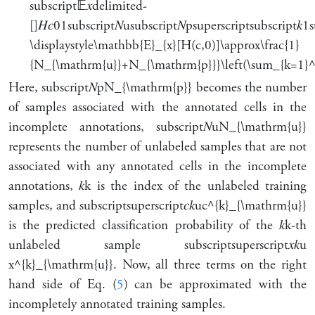
subscript
𝔼
𝑥
delimited-
[]
𝐻
𝑐
0
1
subscript
𝑁
u
subscript
𝑁
p
superscript
subscript
𝑘
1
s
\displaystyle\mathbb{E}_{x}[H(c,0)]\approx\frac{1}
{N_{\mathrm{u}}+N_{\mathrm{p}}}\left(\sum_{k=1}^
Here,
subscript
𝑁
p
N_{\mathrm{p}}
becomes the number
of samples associated with the annotated cells in the
incomplete annotations,
subscript
𝑁
u
N_{\mathrm{u}}
represents the number of unlabeled samples that are not
associated with any annotated cells in the incomplete
annotations,
𝑘
k
is the index of the unlabeled training
samples, and
subscript
superscript
𝑐
𝑘
u
c^{k}_{\mathrm{u}}
is the predicted classification probability of the
𝑘
k
-th
unlabeled sample
subscript
superscript
𝑥
𝑘
u
x^{k}_{\mathrm{u}}
. Now, all three terms on the right
hand side of Eq. (
5
) can be approximated with the
incompletely annotated training samples.