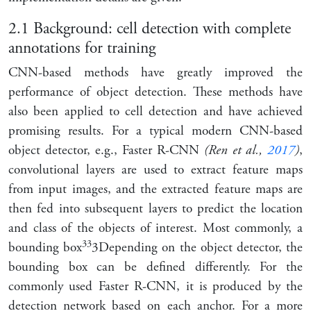
2.1
Background: cell detection with complete
annotations for training
CNN-based methods have greatly improved the
performance of object detection. These methods have
also been applied to cell detection and have achieved
promising results. For a typical modern CNN-based
object detector, e.g., Faster R-CNN
(Ren et al.,
2017
)
,
convolutional layers are used to extract feature maps
from input images, and the extracted feature maps are
then fed into subsequent layers to predict the location
and class of the objects of interest. Most commonly, a
3
3
bounding box
3
Depending on the object detector, the
bounding box can be defined differently. For the
commonly used Faster R-CNN, it is produced by the
detection network based on each anchor. For a more