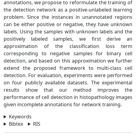
annotations, we propose to reformulate the training of
the detection network as a positive-unlabeled learning
problem. Since the instances in unannotated regions
can be either positive or negative, they have unknown
labels. Using the samples with unknown labels and the
positively labeled samples, we first derive an
approximation of the classification loss term
corresponding to negative samples for binary cell
detection, and based on this approximation we further
extend the proposed framework to multi-class cell
detection. For evaluation, experiments were performed
on four publicly available datasets. The experimental
results show that our method improves the
performance of cell detection in histopathology images
given incomplete annotations for network training.
Keywords
Bibtex
RIS