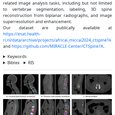
related image analysis tasks, including but not limited
to vertebrae segmentation, labeling, 3D spine
reconstruction from biplanar radiographs, and image
superresolution and enhancement.
Our dataset are publically available at
https://xnat.health-
ri.nl/data/archive/projects/africai_miccai2024_ctspine1k
and
https://github.com/MIRACLE-Center/CTSpine1K
.
Keywords
Bibtex
RIS