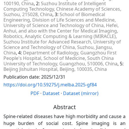
100190, China
, 2:
Suzhou Institute of Intelligent
Computing Technology, Chinese Academy of Sciences,
Suzhou, 215028, China
, 3:
School of Biomedical
Engineering, Division of Life Sciences and Medicine,
University of Science and Technology of China, Hefei,
Anhui, and also with the Center for Medical Imaging,
Robotics, Analytic Computing & Learning (MIRACLE),
Suzhou Institute for Advanced Research, University of
Science and Technology of China, Suzhou, Jiangsu,
China
, 4:
Department of Radiology, Guangzhou First
People's Hospital, School of Medicine, South China
University of Technology, Guangzhou, 510006, China
, 5:
Beijing Jishuitan Hospital, Beijing, 100035, China
Publication date: 2025/12/31
https://doi.org/10.59275/j.melba.2025-gf84
PDF
·
Dataset
·
Dataset (mirror)
Abstract
Spine-related diseases have high morbidity and cause a
huge burden of social cost. Spine imaging is an