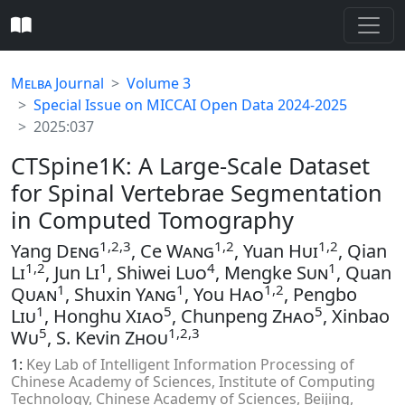
Melba
Journal
Volume 3
Special Issue on MICCAI Open Data 2024-2025
2025:037
CTSpine1K: A Large-Scale Dataset
for Spinal Vertebrae Segmentation
in Computed Tomography
1,2,3
1,2
1,2
Yang
Deng
, Ce
Wang
, Yuan
Hui
, Qian
1,2
1
4
1
Li
, Jun
Li
, Shiwei
Luo
, Mengke
Sun
, Quan
1
1
1,2
Quan
, Shuxin
Yang
, You
Hao
, Pengbo
1
5
5
Liu
, Honghu
Xiao
, Chunpeng
Zhao
, Xinbao
5
1,2,3
Wu
, S. Kevin
Zhou
1:
Key Lab of Intelligent Information Processing of
Chinese Academy of Sciences, Institute of Computing
Technology, Chinese Academy of Sciences, Beijing,