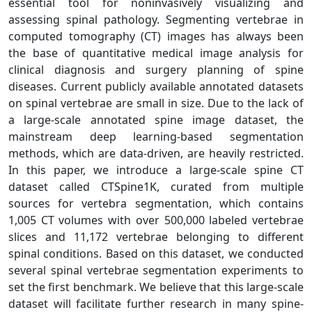
essential tool for noninvasively visualizing and
assessing spinal pathology. Segmenting vertebrae in
computed tomography (CT) images has always been
the base of quantitative medical image analysis for
clinical diagnosis and surgery planning of spine
diseases. Current publicly available annotated datasets
on spinal vertebrae are small in size. Due to the lack of
a large-scale annotated spine image dataset, the
mainstream deep learning-based segmentation
methods, which are data-driven, are heavily restricted.
In this paper, we introduce a large-scale spine CT
dataset called CTSpine1K, curated from multiple
sources for vertebra segmentation, which contains
1,005 CT volumes with over 500,000 labeled vertebrae
slices and 11,172 vertebrae belonging to different
spinal conditions. Based on this dataset, we conducted
several spinal vertebrae segmentation experiments to
set the first benchmark. We believe that this large-scale
dataset will facilitate further research in many spine-