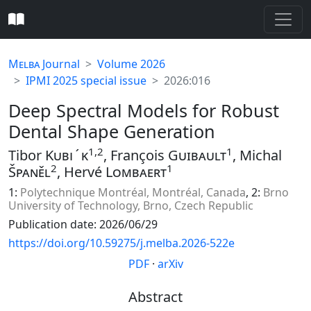
Melba
Journal
Volume 2026
IPMI 2025 special issue
2026:016
Deep Spectral Models for Robust
Dental Shape Generation
1,2
1
Tibor
Kubı́k
, François
Guibault
, Michal
2
1
Španěl
, Hervé
Lombaert
1:
Polytechnique Montréal, Montréal, Canada
, 2:
Brno
University of Technology, Brno, Czech Republic
Publication date: 2026/06/29
https://doi.org/10.59275/j.melba.2026-522e
PDF
·
arXiv
Abstract