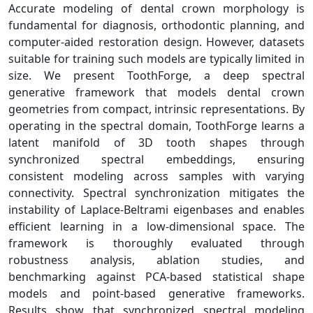
Accurate modeling of dental crown morphology is
fundamental for diagnosis, orthodontic planning, and
computer-aided restoration design. However, datasets
suitable for training such models are typically limited in
size. We present ToothForge, a deep spectral
generative framework that models dental crown
geometries from compact, intrinsic representations. By
operating in the spectral domain, ToothForge learns a
latent manifold of 3D tooth shapes through
synchronized spectral embeddings, ensuring
consistent modeling across samples with varying
connectivity. Spectral synchronization mitigates the
instability of Laplace-Beltrami eigenbases and enables
efficient learning in a low-dimensional space. The
framework is thoroughly evaluated through
robustness analysis, ablation studies, and
benchmarking against PCA-based statistical shape
models and point-based generative frameworks.
Results show that synchronized spectral modeling