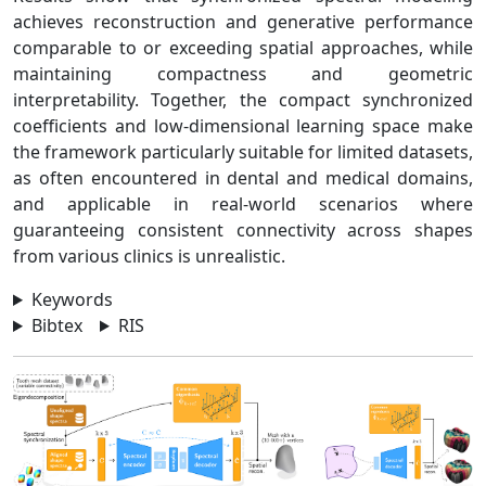
achieves reconstruction and generative performance
comparable to or exceeding spatial approaches, while
maintaining compactness and geometric
interpretability. Together, the compact synchronized
coefficients and low-dimensional learning space make
the framework particularly suitable for limited datasets,
as often encountered in dental and medical domains,
and applicable in real-world scenarios where
guaranteeing consistent connectivity across shapes
from various clinics is unrealistic.
Keywords
Bibtex
RIS