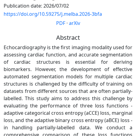
Publication date: 2026/07/02
https://doi.org/10.59275/j.melba.2026-3bfa
PDF
·
arXiv
Abstract
Echocardiography is the first imaging modality used for
assessing cardiac function, and accurate segmentation
of cardiac structures is essential for deriving
biomarkers. However, the development of effective
automated segmentation models for multiple cardiac
structures is challenged by the difficulty of training on
datasets from different sources that are often partially-
labelled. This study aims to address this challenge by
evaluating the performance of three loss functions -
adaptive categorical cross entropy (aCCE) loss, marginal
loss, and the adaptive binary cross entropy (aBCE) loss -
in handling partially-labelled data. We conduct a
comprehensive comparison of these loss functions