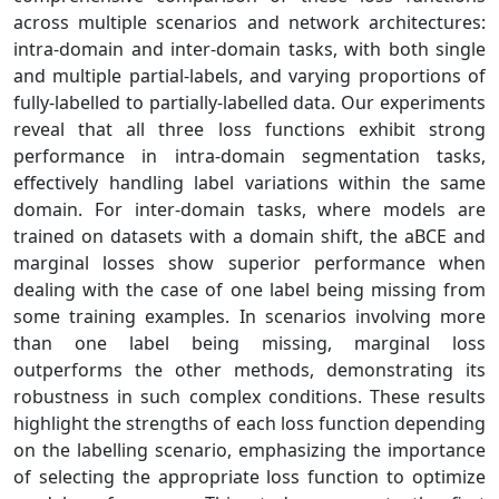
across multiple scenarios and network architectures:
intra-domain and inter-domain tasks, with both single
and multiple partial-labels, and varying proportions of
fully-labelled to partially-labelled data. Our experiments
reveal that all three loss functions exhibit strong
performance in intra-domain segmentation tasks,
effectively handling label variations within the same
domain. For inter-domain tasks, where models are
trained on datasets with a domain shift, the aBCE and
marginal losses show superior performance when
dealing with the case of one label being missing from
some training examples. In scenarios involving more
than one label being missing, marginal loss
outperforms the other methods, demonstrating its
robustness in such complex conditions. These results
highlight the strengths of each loss function depending
on the labelling scenario, emphasizing the importance
of selecting the appropriate loss function to optimize