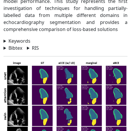
model performance. This study represents the first
investigation of techniques for handling partially-
labelled data from multiple different domains in
echocardiography segmentation and provides a
comprehensive comparison of loss-based solutions
Keywords
Bibtex
RIS