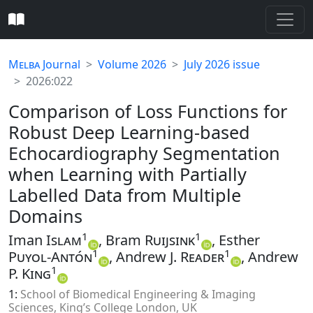
Melba
Journal
Volume 2026
July 2026 issue
2026:022
Comparison of Loss Functions for
Robust Deep Learning-based
Echocardiography Segmentation
when Learning with Partially
Labelled Data from Multiple
Domains
1
1
Iman
Islam
, Bram
Ruijsink
, Esther
1
1
Puyol-Antón
, Andrew J.
Reader
, Andrew
1
P.
King
1:
School of Biomedical Engineering & Imaging
Sciences, King’s College London, UK